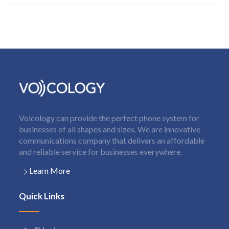
Voicology can provide the perfect phone system for
businesses of all shapes and sizes. We are innovative
communications company that delivers an affordable
and reliable service for businesses everywhere.
Learn More
Quick Links