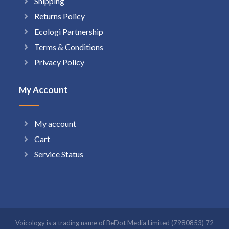
Shipping
Returns Policy
Ecologi Partnership
Terms & Conditions
Privacy Policy
My Account
My account
Cart
Service Status
Voicology is a trading name of BeDot Media Limited (7980853) 72