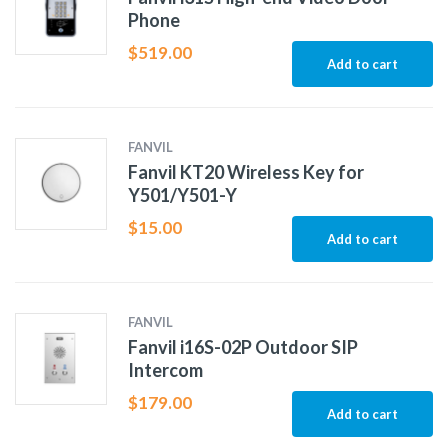
Phone
$
519.00
Add to cart
FANVIL
Fanvil KT20 Wireless Key for
Y501/Y501-Y
$
15.00
Add to cart
FANVIL
Fanvil i16S-02P Outdoor SIP
Intercom
$
179.00
Add to cart