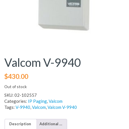
Valcom V-9940
$
430.00
Out of stock
SKU:
02-102557
Categories:
IP Paging
,
Valcom
Tags:
V-9940
,
Valcom
,
Valcom V-9940
Description
Additional information