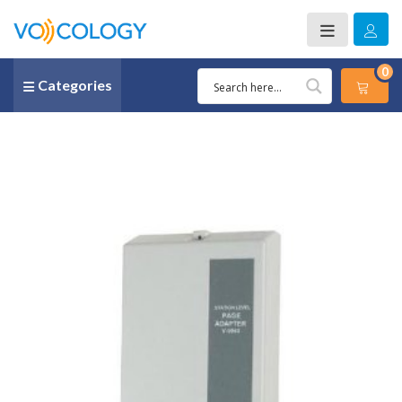
0
Categories