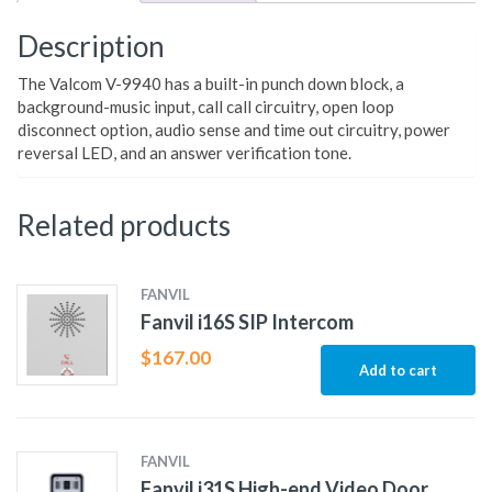
Description
The Valcom V-9940 has a built-in punch down block, a
background-music input, call call circuitry, open loop
disconnect option, audio sense and time out circuitry, power
reversal LED, and an answer verification tone.
Related products
FANVIL
Fanvil i16S SIP Intercom
$
167.00
Add to cart
FANVIL
Fanvil i31S High-end Video Door