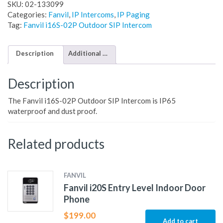
SKU:
02-133099
Categories:
Fanvil
,
IP Intercoms
,
IP Paging
Tag:
Fanvil i16S-02P Outdoor SIP Intercom
Description
Additional information
Description
The Fanvil i16S-02P Outdoor SIP Intercom is IP65
waterproof and dust proof.
Related products
FANVIL
Fanvil i20S Entry Level Indoor Door
Phone
$
199.00
Add to cart