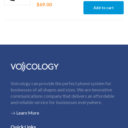
$
69.00
Add to cart
Voicology can provide the perfect phone system for
businesses of all shapes and sizes. We are innovative
communications company that delivers an affordable
and reliable service for businesses everywhere.
Learn More
Quick Links