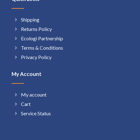
Shipping
Returns Policy
Ecologi Partnership
Terms & Conditions
Privacy Policy
My Account
My account
Cart
Service Status