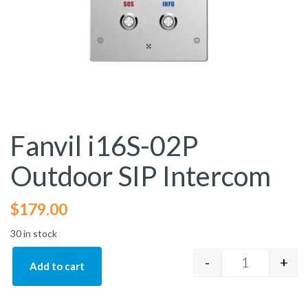
Fanvil i16S-02P
Outdoor SIP Intercom
$
179.00
30 in stock
-
+
Add to cart
Fanvil i16S-