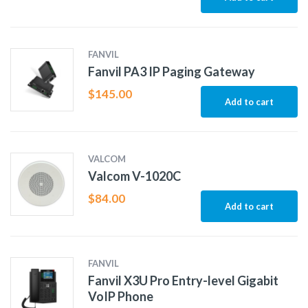
FANVIL
Fanvil PA3 IP Paging Gateway
$
145.00
Add to cart
VALCOM
Valcom V-1020C
$
84.00
Add to cart
FANVIL
Fanvil X3U Pro Entry-level Gigabit
VoIP Phone