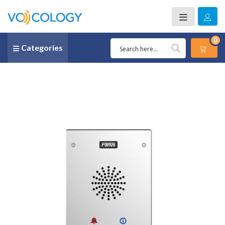
0
Categories