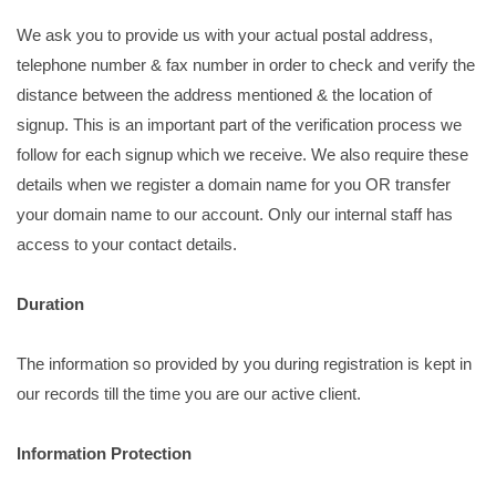
We ask you to provide us with your actual postal address,
telephone number & fax number in order to check and verify the
distance between the address mentioned & the location of
signup. This is an important part of the verification process we
follow for each signup which we receive. We also require these
details when we register a domain name for you OR transfer
your domain name to our account. Only our internal staff has
access to your contact details.
Duration
The information so provided by you during registration is kept in
our records till the time you are our active client.
Information Protection