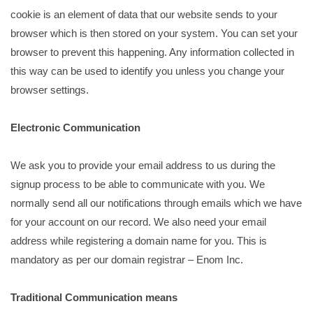
cookie is an element of data that our website sends to your
browser which is then stored on your system. You can set your
browser to prevent this happening. Any information collected in
this way can be used to identify you unless you change your
browser settings.
Electronic Communication
We ask you to provide your email address to us during the
signup process to be able to communicate with you. We
normally send all our notifications through emails which we have
for your account on our record. We also need your email
address while registering a domain name for you. This is
mandatory as per our domain registrar – Enom Inc.
Traditional Communication means