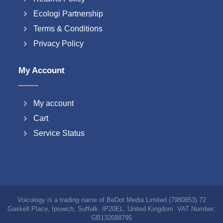
Ecologi Partnership
Terms & Conditions
Privacy Policy
My Account
My account
Cart
Service Status
Voicology is a trading name of BeDot Media Limited (7980853) 72
Gaskell Place, Ipswich, Suffolk. IP20EL. United Kingdom. VAT Number:
GB132688795