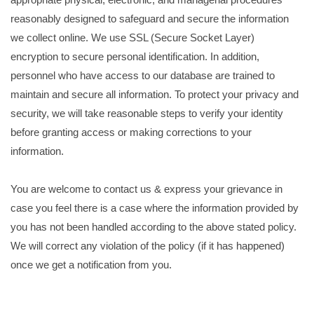
reasonably designed to safeguard and secure the information
we collect online. We use SSL (Secure Socket Layer)
encryption to secure personal identification. In addition,
personnel who have access to our database are trained to
maintain and secure all information. To protect your privacy and
security, we will take reasonable steps to verify your identity
before granting access or making corrections to your
information.
You are welcome to contact us & express your grievance in
case you feel there is a case where the information provided by
you has not been handled according to the above stated policy.
We will correct any violation of the policy (if it has happened)
once we get a notification from you.