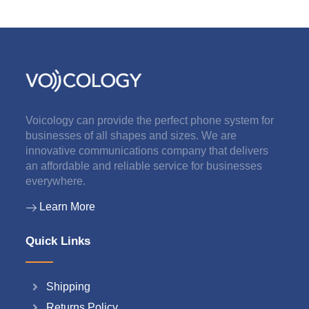
Voicology can provide the perfect phone system for
businesses of all shapes and sizes. We are
innovative communications company that delivers
an affordable and reliable service for businesses
everywhere.
Learn More
Quick Links
Shipping
Returns Policy