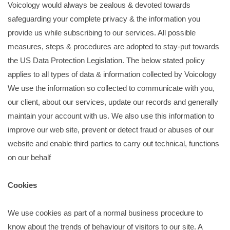
Voicology would always be zealous & devoted towards
safeguarding your complete privacy & the information you
provide us while subscribing to our services. All possible
measures, steps & procedures are adopted to stay-put towards
the US Data Protection Legislation. The below stated policy
applies to all types of data & information collected by Voicology
We use the information so collected to communicate with you,
our client, about our services, update our records and generally
maintain your account with us. We also use this information to
improve our web site, prevent or detect fraud or abuses of our
website and enable third parties to carry out technical, functions
on our behalf
Cookies
We use cookies as part of a normal business procedure to
know about the trends of behaviour of visitors to our site. A