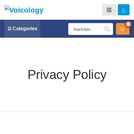
0
Categories
Privacy Policy