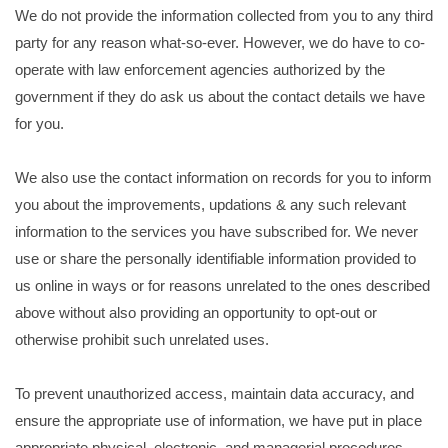
We do not provide the information collected from you to any third
party for any reason what-so-ever. However, we do have to co-
operate with law enforcement agencies authorized by the
government if they do ask us about the contact details we have
for you.
We also use the contact information on records for you to inform
you about the improvements, updations & any such relevant
information to the services you have subscribed for. We never
use or share the personally identifiable information provided to
us online in ways or for reasons unrelated to the ones described
above without also providing an opportunity to opt-out or
otherwise prohibit such unrelated uses.
To prevent unauthorized access, maintain data accuracy, and
ensure the appropriate use of information, we have put in place
appropriate physical, electronic, and managerial procedures