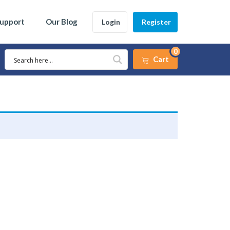
Support
Our Blog
Login
Register
0
Cart