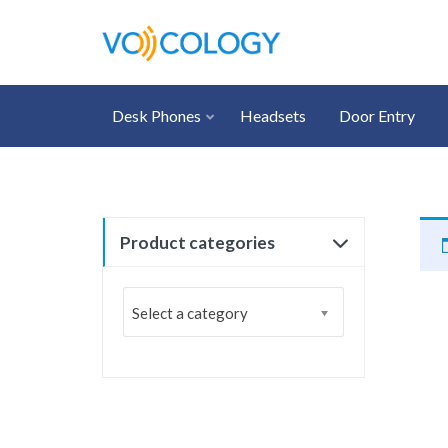
Desk Phones
Headsets
Door Entry
Product categories
Select a category