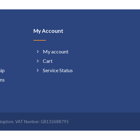
My Account
My account
Cart
hip
Service Status
ns
ted Kingdom. VAT Number: GB132688795