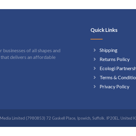
Quick Links
Shipping
 businesses of all shapes and
hat delivers an affordable
Returns Policy
Ecologi Partners
Terms & Conditio
Privacy Policy
t Media Limited (7980853) 72 Gaskell Place, Ipswich, Suffolk. IP20EL. Uni