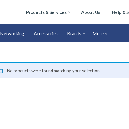
Products & Services
About Us
Help & 
Networking
Accessories
Brands
More
No products were found matching your selection.