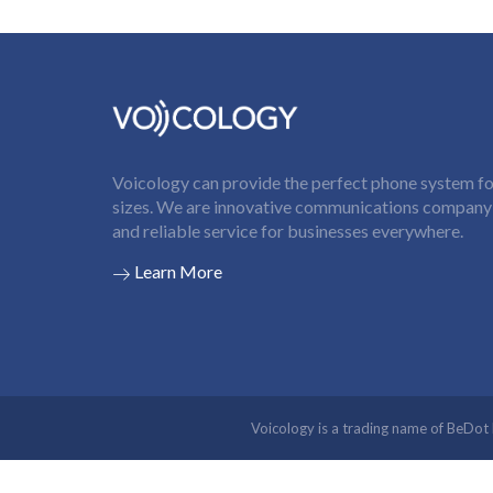
Voicology can provide the perfect phone system for
sizes. We are innovative communications company t
and reliable service for businesses everywhere.
Learn More
Voicology is a trading name of BeDo