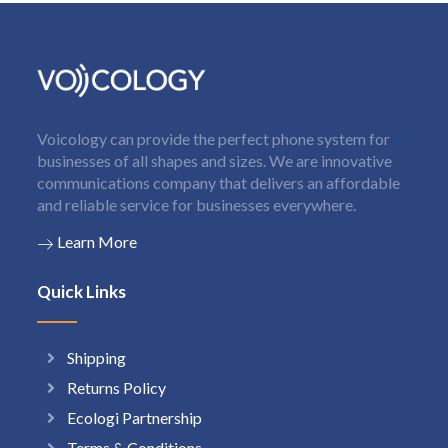
Voicology can provide the perfect phone system for
businesses of all shapes and sizes. We are innovative
communications company that delivers an affordable
and reliable service for businesses everywhere.
Learn More
Quick Links
Shipping
Returns Policy
Ecologi Partnership
Terms & Conditions