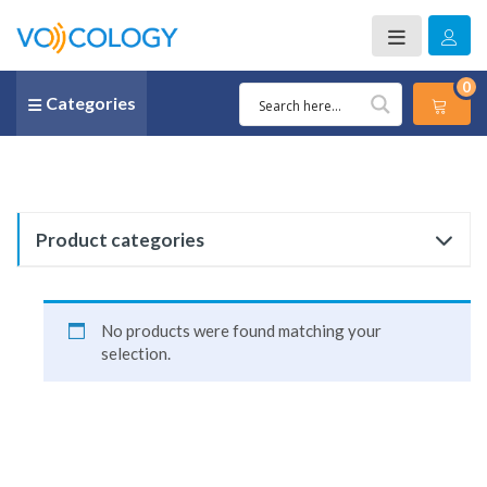
0
Categories
Product categories
No products were found matching your
selection.