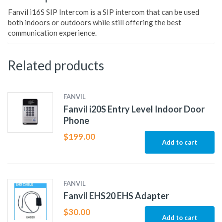
Fanvil i16S SIP Intercom is a SIP intercom that can be used
both indoors or outdoors while still offering the best
communication experience.
Related products
FANVIL
Fanvil i20S Entry Level Indoor Door
Phone
$
199.00
Add to cart
FANVIL
Fanvil EHS20 EHS Adapter
$
30.00
Add to cart