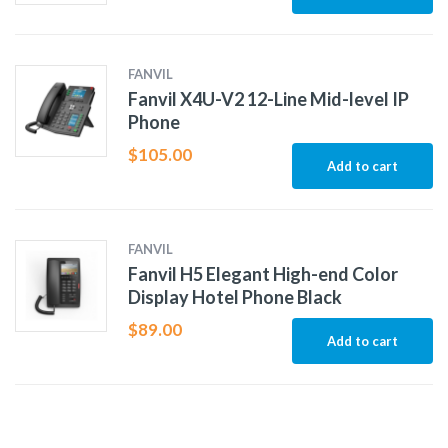
FANVIL
Fanvil X4U-V2 12-Line Mid-level IP
Phone
$
105.00
Add to cart
FANVIL
Fanvil H5 Elegant High-end Color
Display Hotel Phone Black
$
89.00
Add to cart