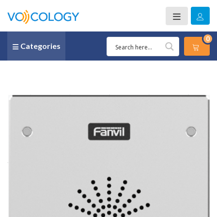
0
Categories