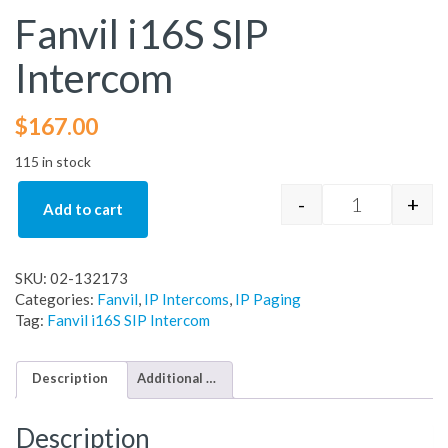
Fanvil i16S SIP
Intercom
$
167.00
115 in stock
-
+
Add to cart
Fanvil i16S S
SKU:
02-132173
Categories:
Fanvil
,
IP Intercoms
,
IP Paging
Tag:
Fanvil i16S SIP Intercom
Description
Additional information
Description