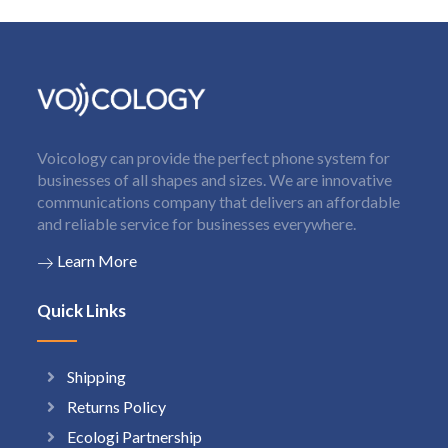
Voicology can provide the perfect phone system for
businesses of all shapes and sizes. We are innovative
communications company that delivers an affordable
and reliable service for businesses everywhere.
Learn More
Quick Links
Shipping
Returns Policy
Ecologi Partnership