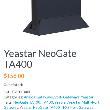
Yeastar NeoGate
TA400
$
156.00
Out of stock
SKU:
02-118480
Categories:
Analog Gateways
,
VoIP Gateways
,
Yeastar
Tags:
NeoGate TA400
,
TA400
,
Yeastar
,
Yeastar Multi-Port
Gateway
,
Yeastar NeoGate TA400 4FXS Port Gateway