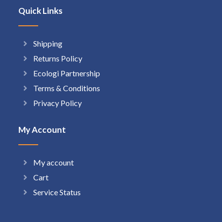
Quick Links
Shipping
Returns Policy
Ecologi Partnership
Terms & Conditions
Privacy Policy
My Account
My account
Cart
Service Status