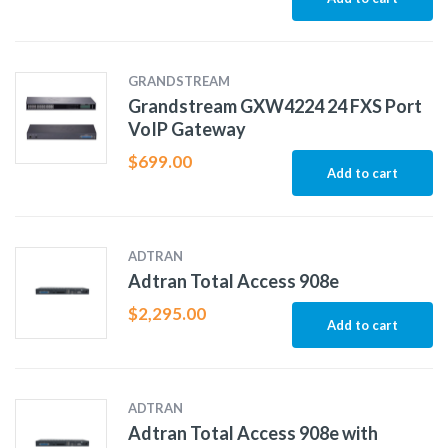
GRANDSTREAM
Grandstream GXW4224 24 FXS Port
VoIP Gateway
$
699.00
Add to cart
ADTRAN
Adtran Total Access 908e
$
2,295.00
Add to cart
ADTRAN
Adtran Total Access 908e with