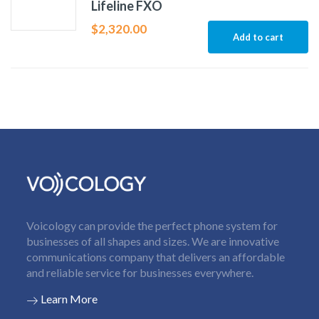
Lifeline FXO
$
2,320.00
Add to cart
Voicology can provide the perfect phone system for
businesses of all shapes and sizes. We are innovative
communications company that delivers an affordable
and reliable service for businesses everywhere.
Learn More