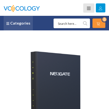
0
Categories