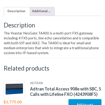
Description
Additional information
Description
The Yeastar NeoGate TA400 is a multi-port FXS gateway
including 4 FXS ports, line echo cancellation and is compatible
with both SIP and IAX2. The TA400 is ideal for small and
medium enterprises that wish to integrate a traditional phone
system into IP-based system.
Related products
ADTRAN
Adtran Total Access 908e with SBC, 5
Calls with Lifeline FXO (4243908F5)
$
1,775.00
Add to cart