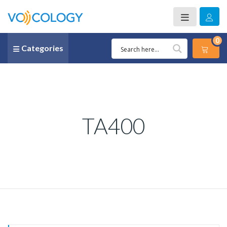
0
Categories
TA400