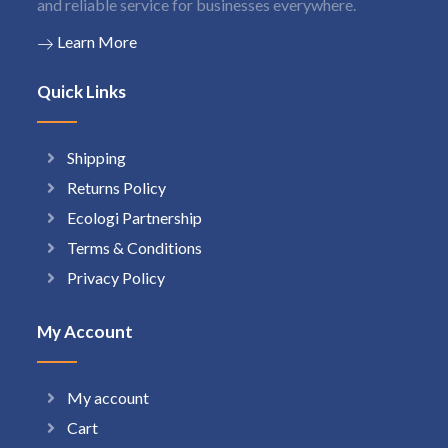
and reliable service for businesses everywhere.
Learn More
Quick Links
Shipping
Returns Policy
Ecologi Partnership
Terms & Conditions
Privacy Policy
My Account
My account
Cart