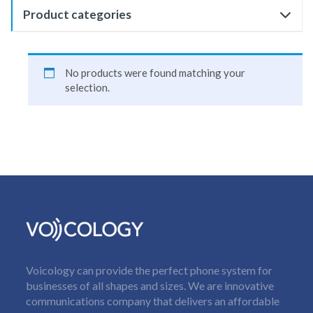
Product categories
No products were found matching your
selection.
Voicology can provide the perfect phone system for
businesses of all shapes and sizes. We are innovative
communications company that delivers an affordable