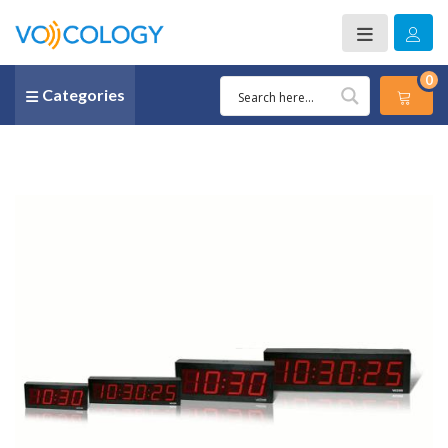
0
Categories