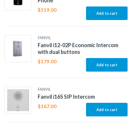
Phone
$
519.00
Add to cart
FANVIL
Fanvil i12-02P Economic Intercom
with dual buttons
$
179.00
Add to cart
FANVIL
Fanvil i16S SIP Intercom
$
167.00
Add to cart