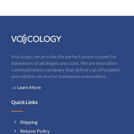
Voicology can provide the perfect phone system for
businesses of all shapes and sizes. We are innovative
communications company that delivers an affordable
and reliable service for businesses everywhere.
Learn More
Quick Links
Shipping
Returns Policy