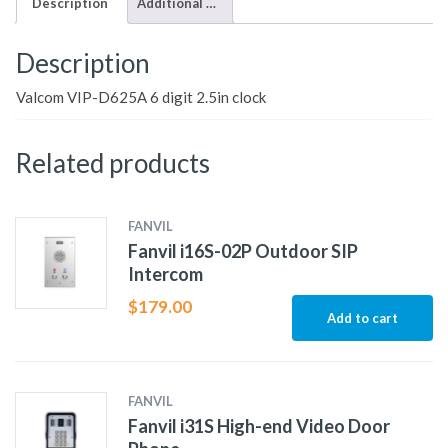
Description
Additional information
Description
Valcom VIP-D625A 6 digit 2.5in clock
Related products
FANVIL
Fanvil i16S-02P Outdoor SIP
Intercom
$
179.00
Add to cart
FANVIL
Fanvil i31S High-end Video Door