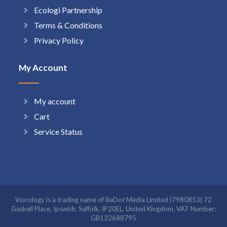
Ecologi Partnership
Terms & Conditions
Privacy Policy
My Account
My account
Cart
Service Status
Voicology is a trading name of BeDot Media Limited (7980853) 72
Gaskell Place, Ipswich, Suffolk. IP20EL. United Kingdom. VAT Number:
GB132688795