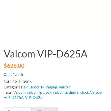
Valcom VIP-D625A
$
628.00
Out of stock
SKU:
02-110986
Categories:
IP Clocks
,
IP Paging
,
Valcom
Tags:
Valcom
,
valcom ip clock
,
valcom ip digital clock
,
Valcom
VIP-D625A
,
VIP-D625