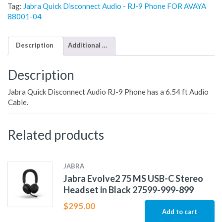
Tag:
Jabra Quick Disconnect Audio - RJ-9 Phone FOR AVAYA
88001-04
Description
Additional information
Description
Jabra Quick Disconnect Audio RJ-9 Phone has a 6.54 ft Audio
Cable.
Related products
JABRA
Jabra Evolve2 75 MS USB-C Stereo
Headset in Black 27599-999-899
$
295.00
Add to cart