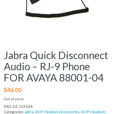
Jabra Quick Disconnect
Audio – RJ-9 Phone
FOR AVAYA 88001-04
$
46.00
Out of stock
SKU:
02-131164
Categories:
jabra
,
VoIP Headset Accessories
,
VoIP Headsets