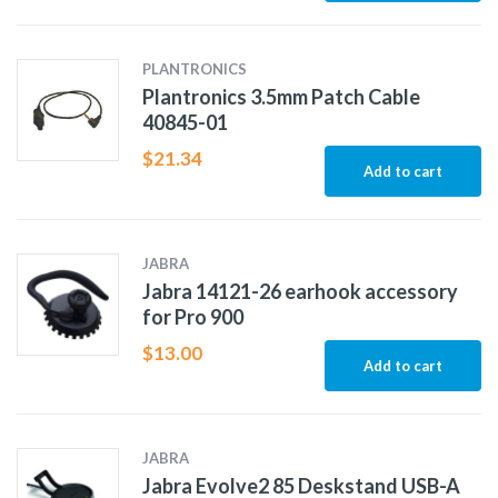
PLANTRONICS
Plantronics 3.5mm Patch Cable
40845-01
$
21.34
Add to cart
JABRA
Jabra 14121-26 earhook accessory
for Pro 900
$
13.00
Add to cart
JABRA
Jabra Evolve2 85 Deskstand USB-A