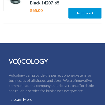
Black 14207-65
$
65.00
Add to cart
Voicology can provide the perfect phone system for
businesses of all shapes and sizes. We are innovative
communications company that delivers an affordable
and reliable service for businesses everywhere.
Learn More