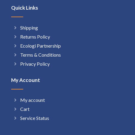
Quick Links
Shipping
Returns Policy
Ecologi Partnership
Terms & Conditions
Privacy Policy
My Account
My account
Cart
Service Status