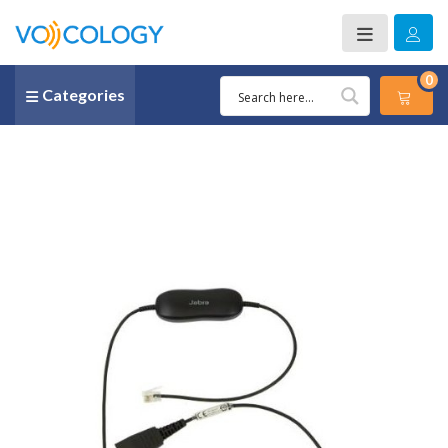
0
Categories