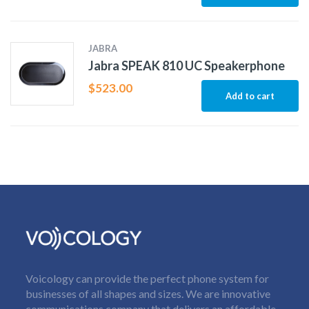
JABRA
Jabra SPEAK 810 UC Speakerphone
$
523.00
Add to cart
Voicology can provide the perfect phone system for
businesses of all shapes and sizes. We are innovative
communications company that delivers an affordable