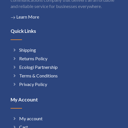
and reliable service for businesses everywhere.
Learn More
Quick Links
Shipping
Returns Policy
Ecologi Partnership
Terms & Conditions
Privacy Policy
My Account
My account
Cart