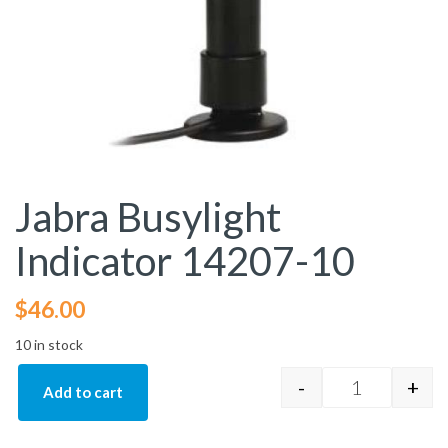
Jabra Busylight
Indicator 14207-10
$
46.00
10 in stock
-
+
Add to cart
Jabra Busyli