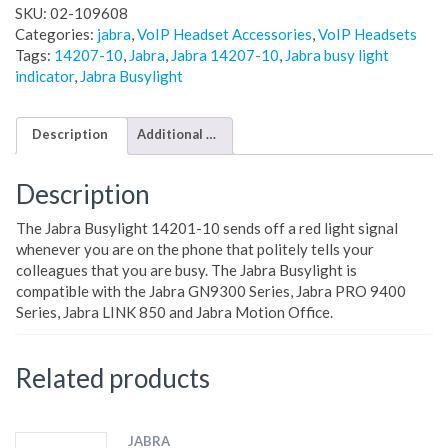
SKU:
02-109608
Categories:
jabra
,
VoIP Headset Accessories
,
VoIP Headsets
Tags:
14207-10
,
Jabra
,
Jabra 14207-10
,
Jabra busy light
indicator
,
Jabra Busylight
Description
Additional information
Description
The Jabra Busylight 14201-10 sends off a red light signal
whenever you are on the phone that politely tells your
colleagues that you are busy. The Jabra Busylight is
compatible with the Jabra GN9300 Series, Jabra PRO 9400
Series, Jabra LINK 850 and Jabra Motion Office.
Related products
JABRA