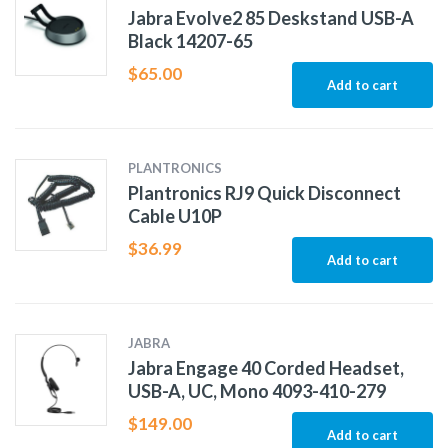
Jabra Evolve2 85 Deskstand USB-A
Black 14207-65
$
65.00
Add to cart
PLANTRONICS
Plantronics RJ9 Quick Disconnect
Cable U10P
$
36.99
Add to cart
JABRA
Jabra Engage 40 Corded Headset,
USB-A, UC, Mono 4093-410-279
$
149.00
Add to cart