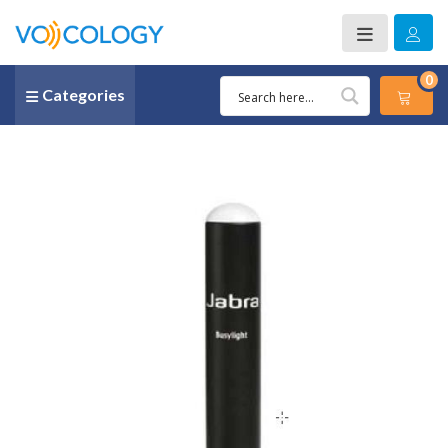
0
Categories