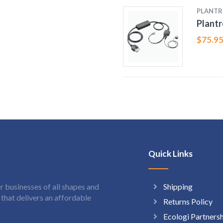
PLANTR
Plantr
$
75.9
Quick Links
Shipping
 businesses of all shapes and
hat delivers an affordable
Returns Policy
Ecologi Partners