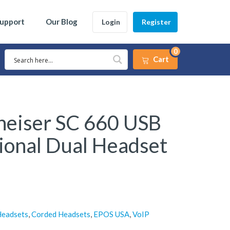
Support
Our Blog
Login
Register
0
Cart
eiser SC 660 USB
ional Dual Headset
Headsets
,
Corded Headsets
,
EPOS USA
,
VoIP