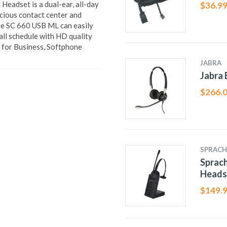
eadset is a dual-ear, all-day
$
36.9
cious contact center and
the SC 660 USB ML can easily
ll schedule with HD quality
e for Business, Softphone
JABRA
Jabra 
$
266.
SPRACH
Sprac
Heads
$
149.