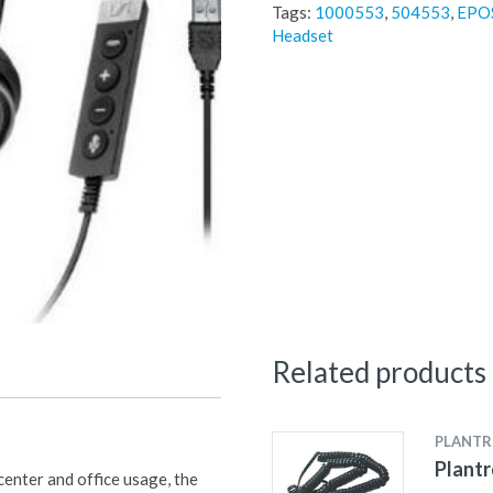
Tags:
1000553
,
504553
,
EPOS
Headset
Related products
PLANTR
Plantr
 center and office usage, the