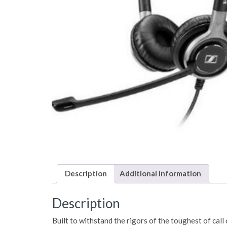
Description
Additional information
Description
Built to withstand the rigors of the toughest of call