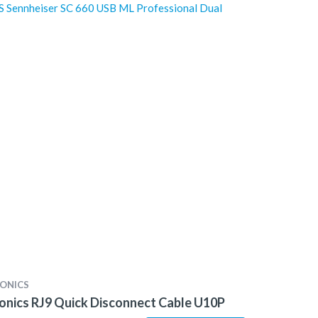
 Sennheiser SC 660 USB ML Professional Dual
ONICS
onics RJ9 Quick Disconnect Cable U10P