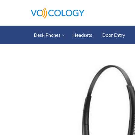
Desk Phones
Headsets
Door Entry