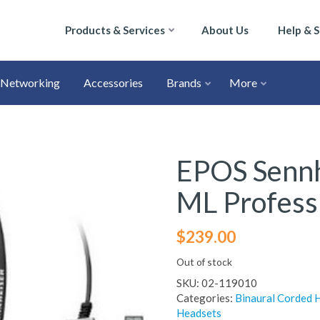
Products & Services
About Us
Help & 
Networking
Accessories
Brands
More
EPOS Sennh
ML Profess
$
239.00
Out of stock
SKU:
02-119010
Categories:
Binaural Corded 
Headsets