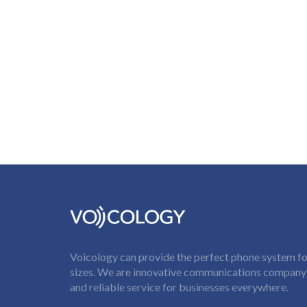
Voicology can provide the perfect phone system for
sizes. We are innovative communications company t
and reliable service for businesses everywhere.