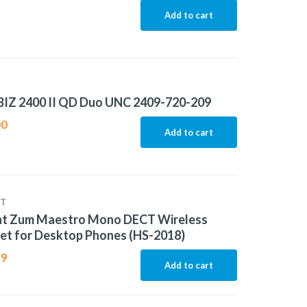
9
Add to cart
BIZ 2400 II QD Duo UNC 2409-720-209
00
Add to cart
T
ht Zum Maestro Mono DECT Wireless
et for Desktop Phones (HS-2018)
99
Add to cart