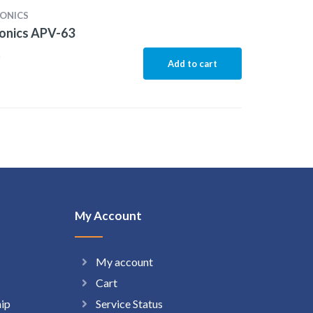
ONICS
onics APV-63
5
Add to cart
My Account
My account
Cart
hip
Service Status