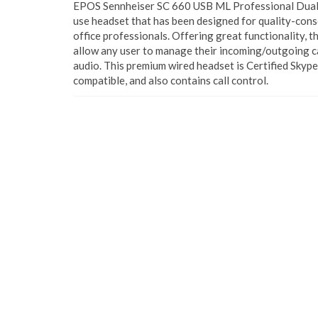
EPOS Sennheiser SC 660 USB ML Professional Dual H
use headset that has been designed for quality-cons
office professionals. Offering great functionality, 
allow any user to manage their incoming/outgoing ca
audio. This premium wired headset is Certified Skyp
compatible, and also contains call control.