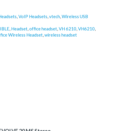
Headsets
,
VoIP Headsets
,
vtech
,
Wireless USB
IBLE
,
Headset
,
office headset
,
VH 6210
,
VH6210
,
fice Wireless Headset
,
wireless headset