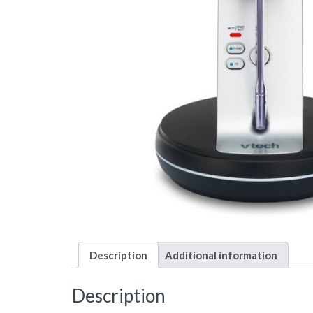
Description
Additional information
Description