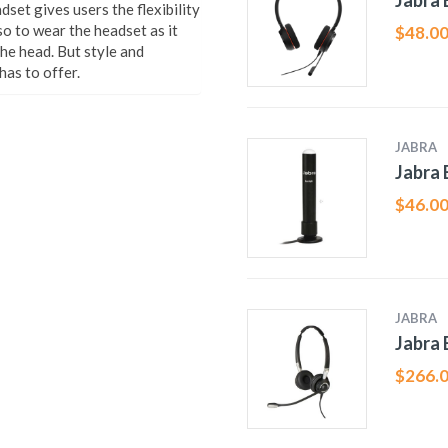
Jabra
et gives users the flexibility
so to wear the headset as it
$
48.0
the head. But style and
has to offer.
JABRA
Jabra 
$
46.0
JABRA
Jabra 
$
266.