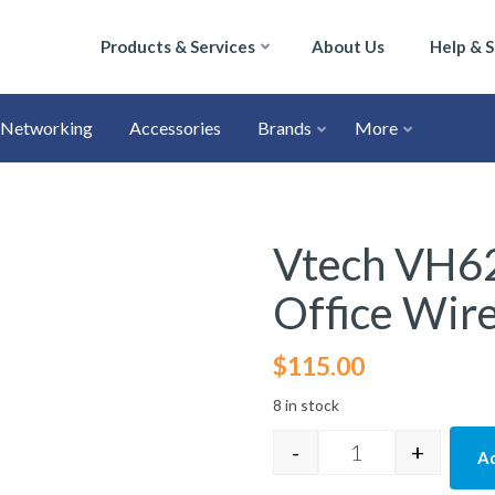
Products & Services
About Us
Help & 
Networking
Accessories
Brands
More
Vtech VH62
Office Wir
$
115.00
8 in stock
-
+
Ad
Vtech VH6210 Con