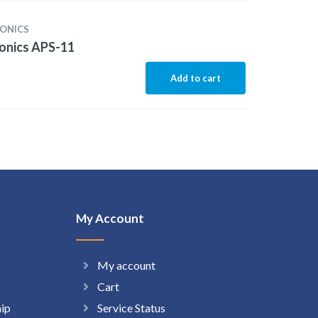
ONICS
onics APS-11
5
Add to cart
My Account
My account
Cart
hip
Service Status