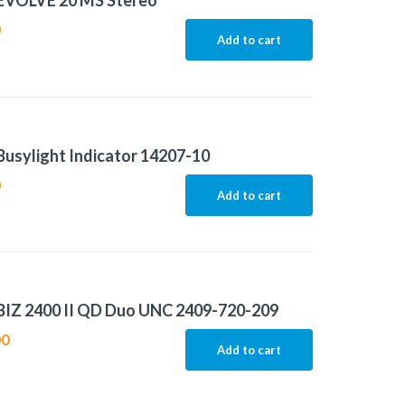
 EVOLVE 20 MS Stereo
0
Add to cart
Busylight Indicator 14207-10
0
Add to cart
BIZ 2400 II QD Duo UNC 2409-720-209
00
Add to cart