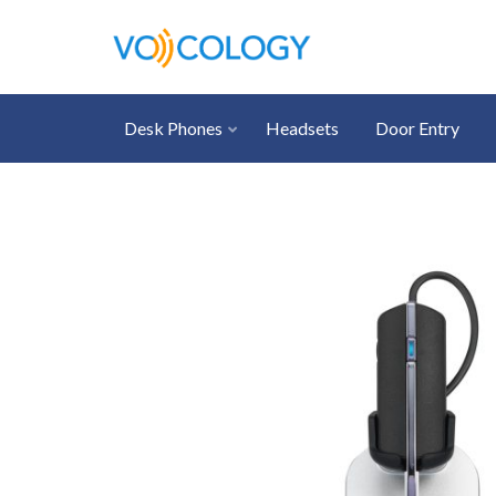
Desk Phones
Headsets
Door Entry