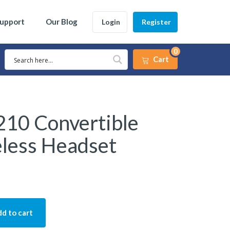
Support
Our Blog
Login
Register
0
Cart
10 Convertible
eless Headset
d to cart
vertible Office Wireless Headset quantity