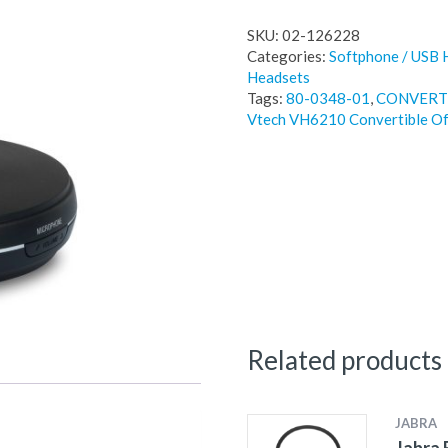
SKU:
02-126228
Categories:
Softphone / USB 
Headsets
Tags:
80-0348-01
,
CONVERT
Vtech VH6210 Convertible Of
Related products
JABRA