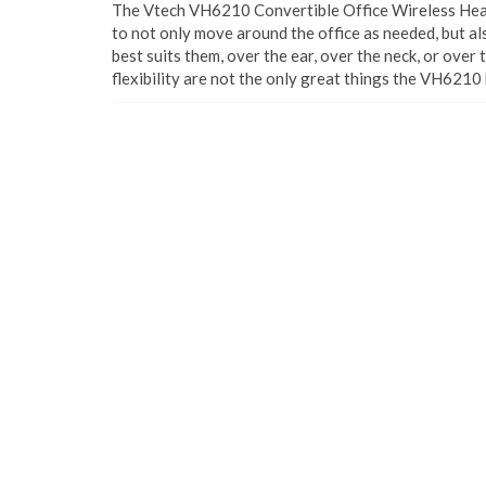
The Vtech VH6210 Convertible Office Wireless Heads
to not only move around the office as needed, but al
best suits them, over the ear, over the neck, or over 
flexibility are not the only great things the VH6210 