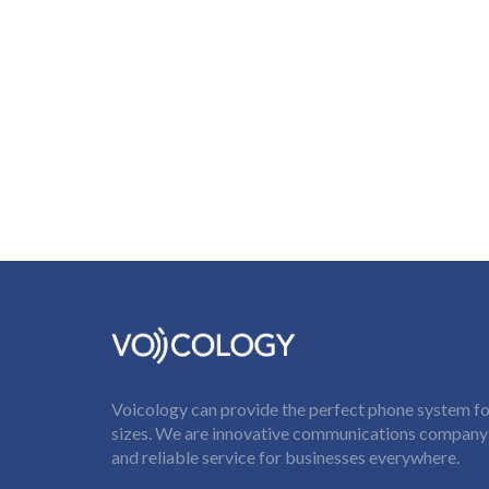
Voicology can provide the perfect phone system for
sizes. We are innovative communications company t
and reliable service for businesses everywhere.