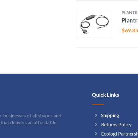
PLANTR
Plantr
$
69.8
Quick Links
Shipping
 businesses of all shapes and
hat delivers an affordable
Returns Policy
Ecologi Partners