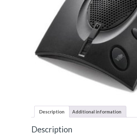
Description
Additional information
Description