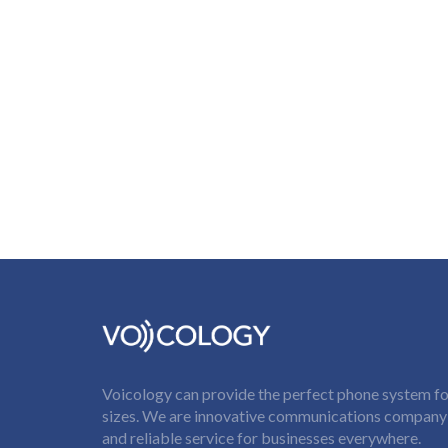
Voicology can provide the perfect phone system for
sizes. We are innovative communications company t
and reliable service for businesses everywhere.