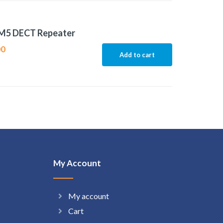
M5 DECT Repeater
00
Add to cart
My Account
My account
Cart