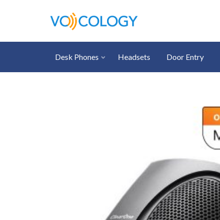
Desk Phones
Headsets
Door Entry