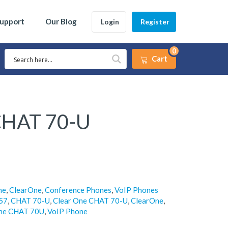
Support
Our Blog
Login
Register
0
Cart
CHAT 70-U
ne
,
ClearOne
,
Conference Phones
,
VoIP Phones
57
,
CHAT 70-U
,
Clear One CHAT 70-U
,
ClearOne
,
ne CHAT 70U
,
VoIP Phone