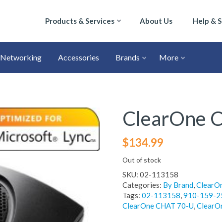
Products & Services
About Us
Help & 
Networking
Accessories
Brands
More
ClearOne 
$
134.99
Out of stock
SKU:
02-113158
Categories:
By Brand
,
ClearO
Tags:
02-113158
,
910-159-2
ClearOne CHAT 70-U
,
ClearO