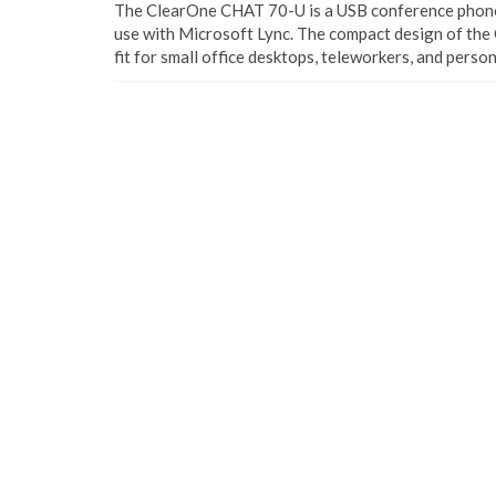
The ClearOne CHAT 70-U is a USB conference phone 
use with Microsoft Lync. The compact design of the
fit for small office desktops, teleworkers, and person