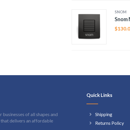
SNOM
Snom 
$
130.
Quick Links
Shipping
 businesses of all shapes and
hat delivers an affordable
Returns Policy