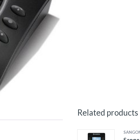
Related products
SANGO