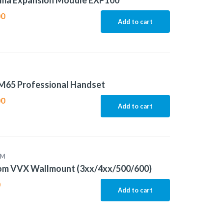
ma Expansion Module EXP100
00
Add to cart
M65 Professional Handset
00
Add to cart
OM
om VVX Wallmount (3xx/4xx/500/600)
0
Add to cart