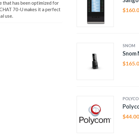
Sango
that has been optimized for
 CHAT 70-U makes it a perfect
$
160.
al use.
SNOM
Snom 
$
165.
POLYC
Polyc
$
44.0