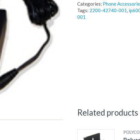
Categories:
Phone Accessorie
Tags:
2200-42740-001
,
ip60
001
Related products
POLYC