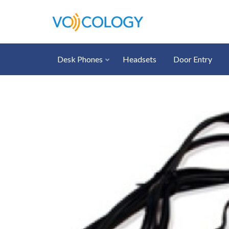
Desk Phones
Headsets
Door Entry