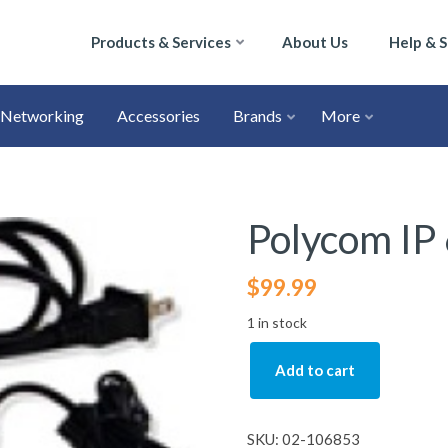
Products & Services
About Us
Help & 
Networking
Accessories
Brands
More
Polycom IP
$
99.99
1 in stock
Add to cart
SKU:
02-106853