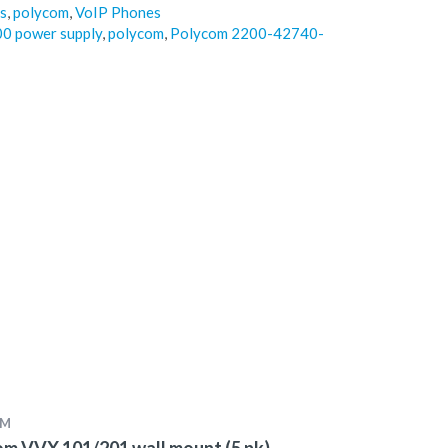
s
,
polycom
,
VoIP Phones
00 power supply
,
polycom
,
Polycom 2200-42740-
OM