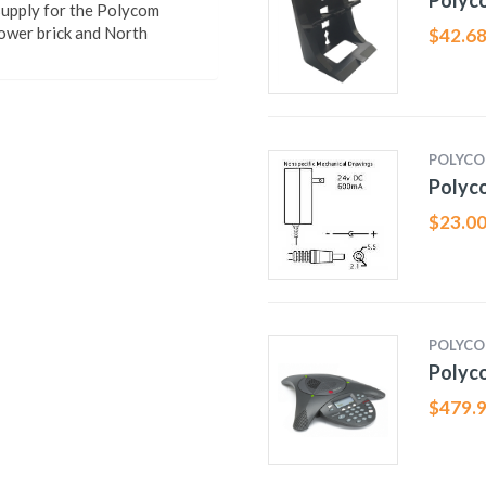
Polyco
pply for the Polycom
ower brick and North
$
42.6
POLYC
Polyc
$
23.0
POLYC
Polyc
$
479.