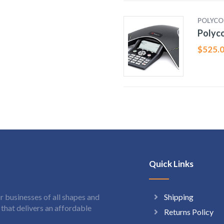
POLYC
Polyco
$
525.
Quick Links
Shipping
 businesses of all shapes and
hat delivers an affordable
Returns Policy