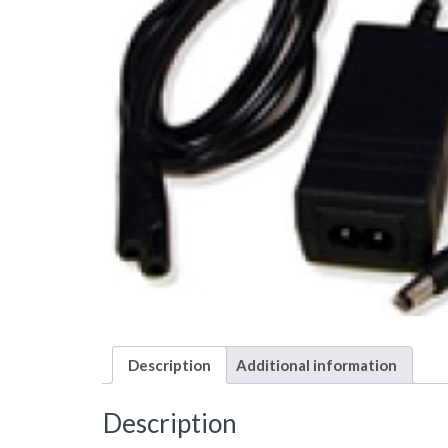
Description
Additional information
Description