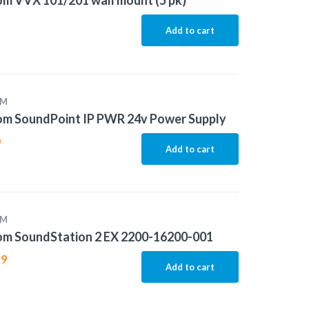
m VVX 101/201 wall mount (5 pk)
8
Add to cart
OM
om SoundPoint IP PWR 24v Power Supply
0
Add to cart
OM
om SoundStation 2 EX 2200-16200-001
99
Add to cart