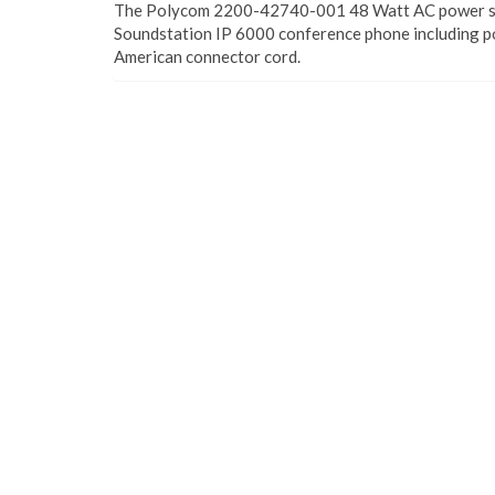
The Polycom 2200-42740-001 48 Watt AC power su
Soundstation IP 6000 conference phone including p
American connector cord.