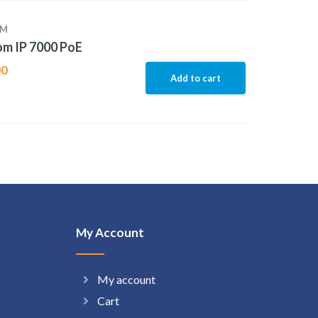
OM
m IP 7000 PoE
00
Add to cart
My Account
My account
Cart