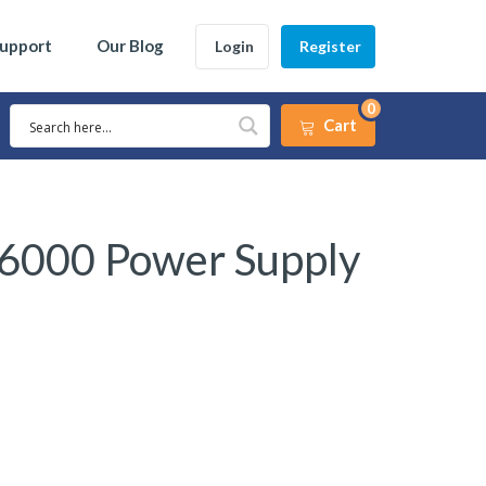
Support
Our Blog
Login
Register
0
Cart
 6000 Power Supply