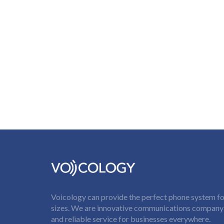
Voicology can provide the perfect phone system for
sizes. We are innovative communications company t
and reliable service for businesses everywhere.