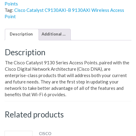
Points
Tag:
Cisco Catalyst C9130AXI-B 9130AXI Wireless Access
Point
Description
Additional information
Description
The Cisco Catalyst 9130 Series Access Points, paired with the
Cisco Digital Network Architecture (Cisco DNA), are
enterprise-class products that will address both your current
and future needs. They are the first step in updating your
network to take better advantage of all of the features and
benefits that Wi-Fi 6 provides.
Related products
CISCO