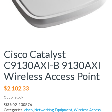
Cisco Catalyst
C9130AXI-B 9130AXI
Wireless Access Point
$
2,102.33
Out of stock
SKU:
02-130876
Categories:
cisco
,
Networking Equipment
,
Wireless Access