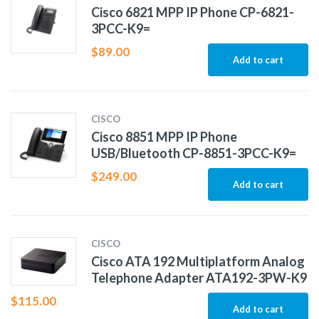
Cisco 6821 MPP IP Phone CP-6821-
3PCC-K9=
$
89.00
Add to cart
CISCO
Cisco 8851 MPP IP Phone
USB/Bluetooth CP-8851-3PCC-K9=
$
249.00
Add to cart
CISCO
Cisco ATA 192 Multiplatform Analog
Telephone Adapter ATA192-3PW-K9
$
115.00
Add to cart