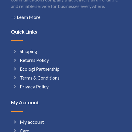
and reliable service for businesses everywhere.
Learn More
Quick Links
Shipping
Returns Policy
Ecologi Partnership
Terms & Conditions
Privacy Policy
My Account
My account
Cart