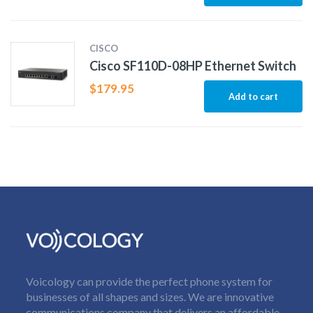
CISCO
Cisco SF110D-08HP Ethernet Switch
$
179.95
Add to cart
Voicology can provide the perfect phone system for
businesses of all shapes and sizes. We are innovative
communications company that delivers an affordable