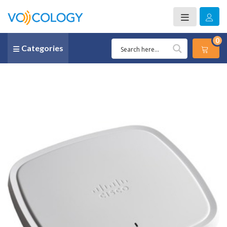
0
Categories