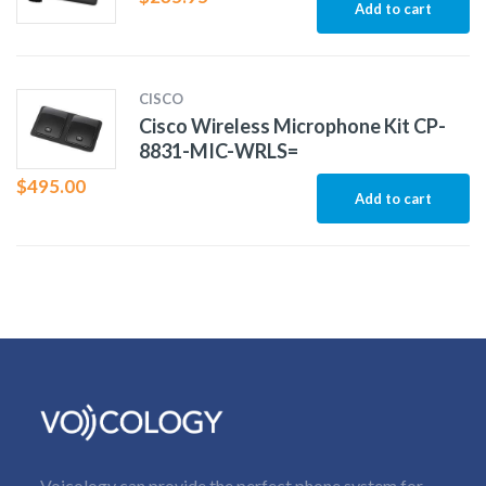
Add to cart
CISCO
Cisco Wireless Microphone Kit CP-
8831-MIC-WRLS=
$
495.00
Add to cart
Voicology can provide the perfect phone system for