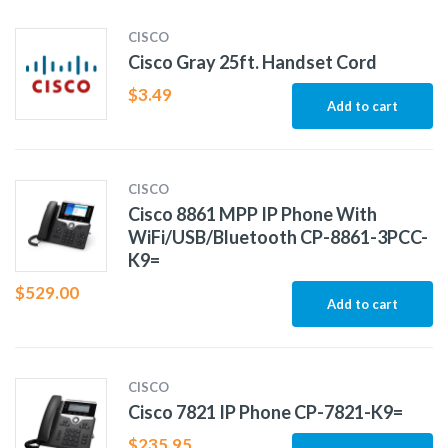
CISCO
Cisco Gray 25ft. Handset Cord
$
3.49
Add to cart
CISCO
Cisco 8861 MPP IP Phone With
WiFi/USB/Bluetooth CP-8861-3PCC-
K9=
$
529.00
Add to cart
CISCO
Cisco 7821 IP Phone CP-7821-K9=
$
235.95