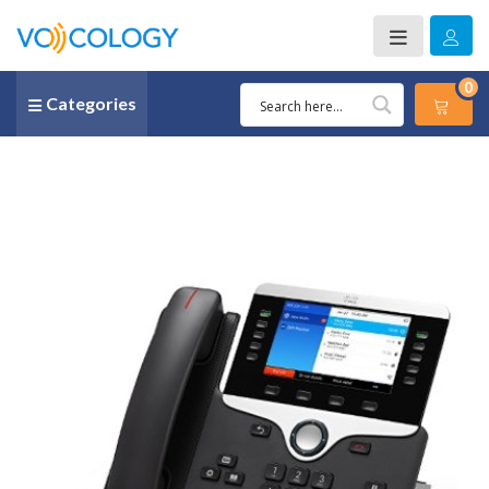
0
Categories