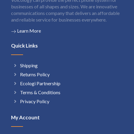
businesses of all shapes and sizes. We are innovative
communications company that delivers an affordable
and reliable service for businesses everywhere.
Learn More
Quick Links
Shipping
Returns Policy
Ecologi Partnership
Terms & Conditions
Privacy Policy
My Account