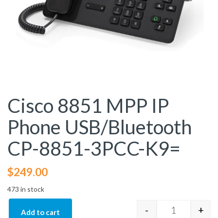
Cisco 8851 MPP IP
Phone USB/Bluetooth
CP-8851-3PCC-K9=
$
249.00
473 in stock
-
+
Add to cart
Cisco 8851 