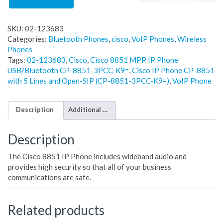
SKU:
02-123683
Categories:
Bluetooth Phones
,
cisco
,
VoIP Phones
,
Wireless
Phones
Tags:
02-123683
,
Cisco
,
Cisco 8851 MPP IP Phone
USB/Bluetooth CP-8851-3PCC-K9=
,
Cisco IP Phone CP-8851
with 5 Lines and Open-SIP (CP-8851-3PCC-K9=)
,
VoIP Phone
Description
Additional information
Description
The Cisco 8851 IP Phone includes wideband audio and
provides high security so that all of your business
communications are safe.
Related products