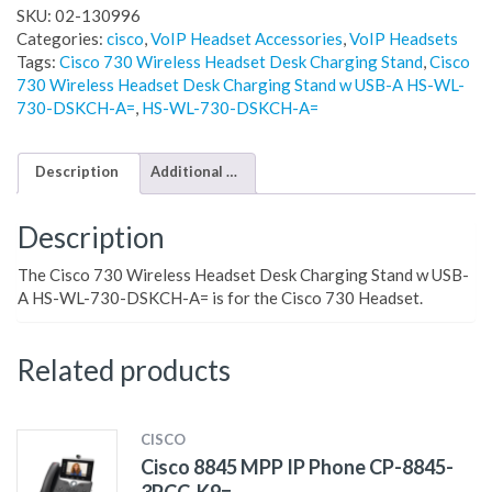
SKU:
02-130996
Categories:
cisco
,
VoIP Headset Accessories
,
VoIP Headsets
Tags:
Cisco 730 Wireless Headset Desk Charging Stand
,
Cisco
730 Wireless Headset Desk Charging Stand w USB-A HS-WL-
730-DSKCH-A=
,
HS-WL-730-DSKCH-A=
Description
Additional information
Description
The Cisco 730 Wireless Headset Desk Charging Stand w USB-
A HS-WL-730-DSKCH-A= is for the Cisco 730 Headset.
Related products
CISCO
Cisco 8845 MPP IP Phone CP-8845-