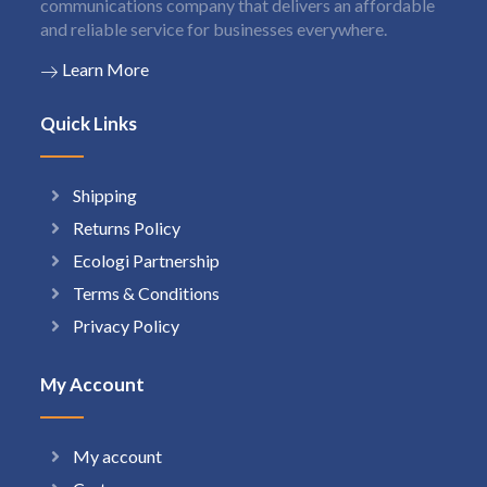
communications company that delivers an affordable
and reliable service for businesses everywhere.
Learn More
Quick Links
Shipping
Returns Policy
Ecologi Partnership
Terms & Conditions
Privacy Policy
My Account
My account