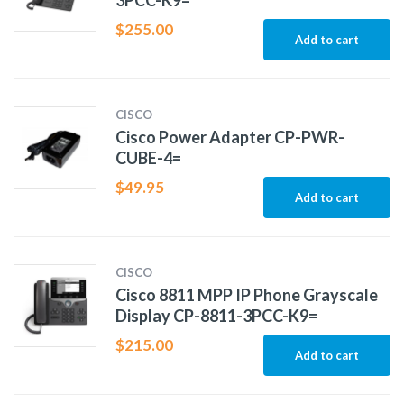
3PCC-K9=
$
255.00
Add to cart
CISCO
Cisco Power Adapter CP-PWR-
CUBE-4=
$
49.95
Add to cart
CISCO
Cisco 8811 MPP IP Phone Grayscale
Display CP-8811-3PCC-K9=
$
215.00
Add to cart