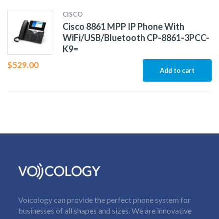
CISCO
Cisco 8861 MPP IP Phone With
WiFi/USB/Bluetooth CP-8861-3PCC-
K9=
$
529.00
Add to cart
Voicology can provide the perfect phone system for
businesses of all shapes and sizes. We are innovative