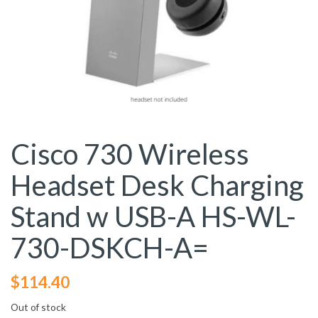
Cisco 730 Wireless
Headset Desk Charging
Stand w USB-A HS-WL-
730-DSKCH-A=
$
114.40
Out of stock