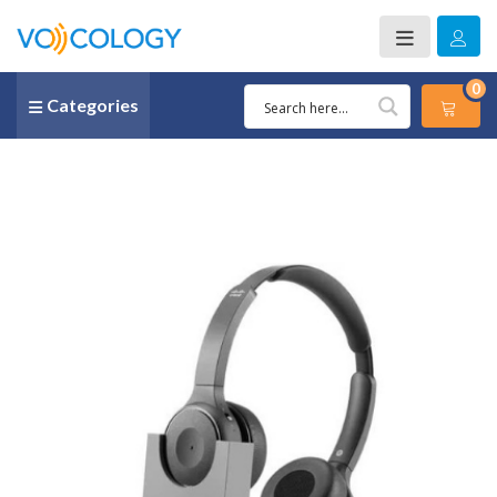
0
Categories