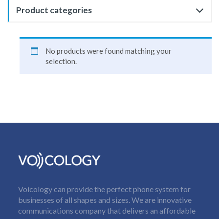
Product categories
No products were found matching your
selection.
Voicology can provide the perfect phone system for
businesses of all shapes and sizes. We are innovative
communications company that delivers an affordable