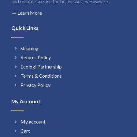
and reliable service for businesses everywhere.
Learn More
Quick Links
Shipping
Returns Policy
Ecologi Partnership
Terms & Conditions
Privacy Policy
My Account
My account
Cart