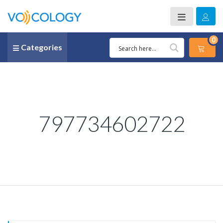
0
Categories
797734602722