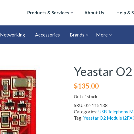
Products & Services
About Us
Help & 
Networking
Accessories
Brands
More
Yeastar O
$
135.00
Out of stock
SKU:
02-115138
Categories:
USB Telephony M
Tag:
Yeastar O2 Module (2FX