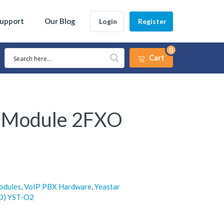
Support
Our Blog
Login
Register
0
Cart
2 Module 2FXO
odules
,
VoIP PBX Hardware
,
Yeastar
O) YST-O2