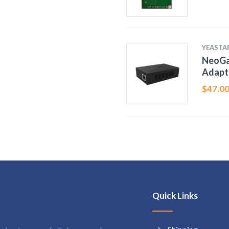
YEASTA
NeoGa
Adapt
$
47.0
Quick Links