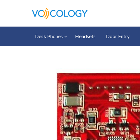
Desk Phones
Headsets
Door Entry