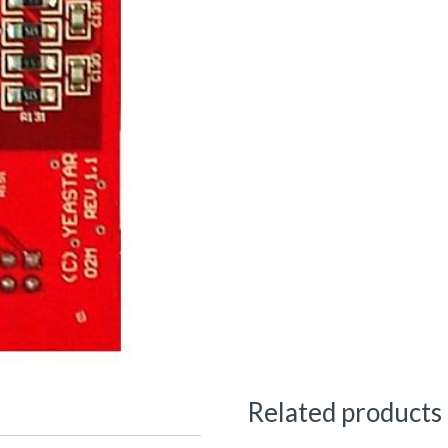
Related products