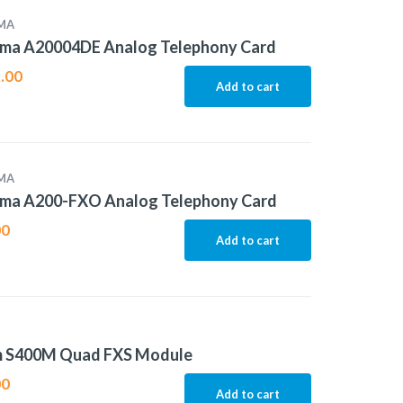
MA
ma A20004DE Analog Telephony Card
.00
Add to cart
MA
ma A200-FXO Analog Telephony Card
00
Add to cart
m S400M Quad FXS Module
00
Add to cart