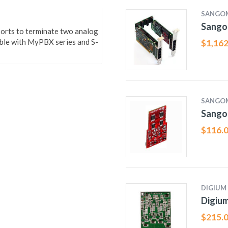
SANGO
Sango
orts to terminate two analog
le with MyPBX series and S-
$
1,162
SANGO
Sango
$
116.
DIGIUM
Digiu
$
215.