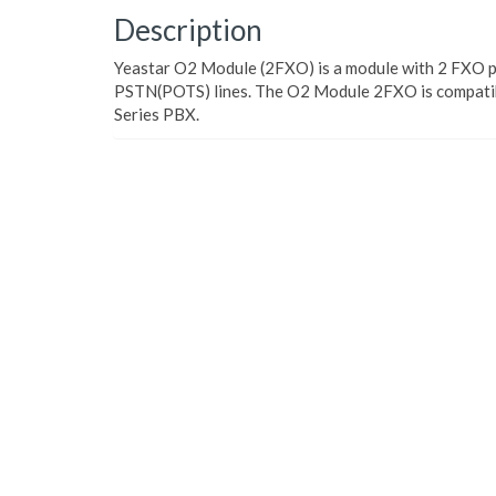
Description
Yeastar O2 Module (2FXO) is a module with 2 FXO p
PSTN(POTS) lines. The O2 Module 2FXO is compatib
Series PBX.