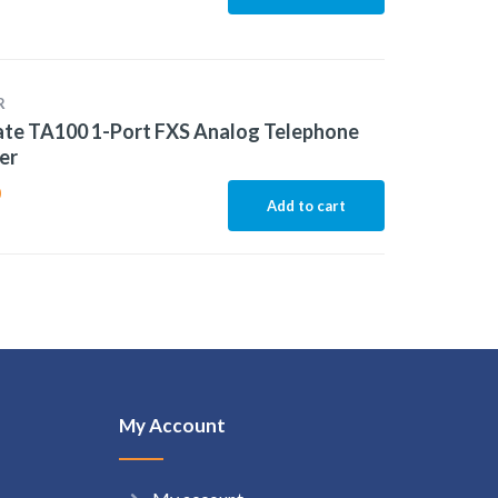
R
te TA100 1-Port FXS Analog Telephone
er
0
Add to cart
My Account