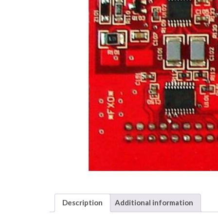
Description
Additional information