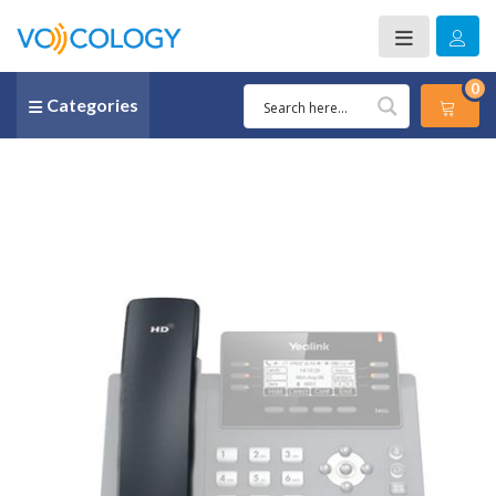
0
Categories