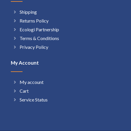
Shipping
Returns Policy
Ecologi Partnership
Terms & Conditions
Privacy Policy
My Account
My account
Cart
Service Status