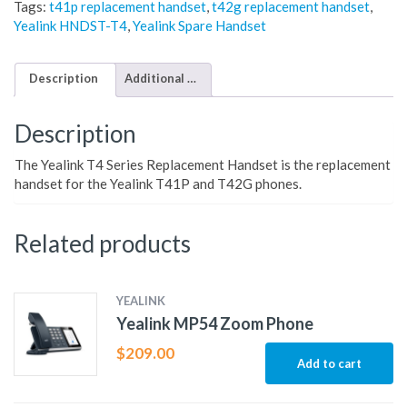
Tags:
t41p replacement handset
,
t42g replacement handset
,
Yealink HNDST-T4
,
Yealink Spare Handset
Description
Additional information
Description
The Yealink T4 Series Replacement Handset is the replacement
handset for the Yealink T41P and T42G phones.
Related products
YEALINK
Yealink MP54 Zoom Phone
$
209.00
Add to cart