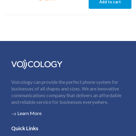
Add to cart
Voicology can provide the perfect phone system for
businesses of all shapes and sizes. We are innovative
communications company that delivers an affordable
and reliable service for businesses everywhere.
Learn More
Quick Links