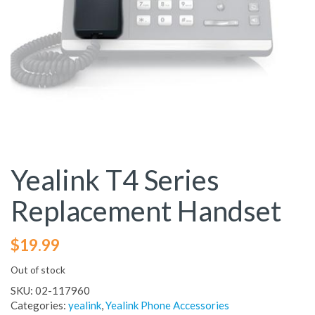
Yealink T4 Series
Replacement Handset
$
19.99
Out of stock
SKU:
02-117960
Categories:
yealink
,
Yealink Phone Accessories