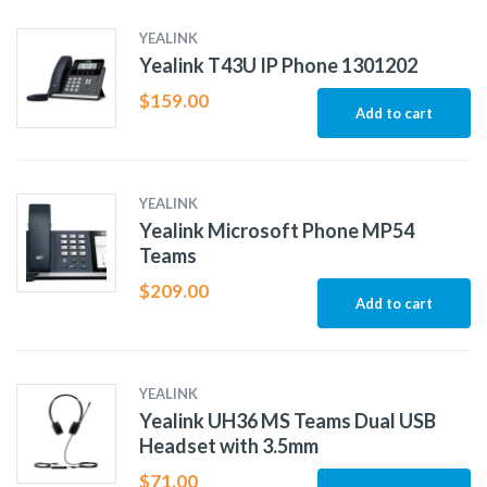
YEALINK
Yealink T43U IP Phone 1301202
$
159.00
Add to cart
YEALINK
Yealink Microsoft Phone MP54
Teams
$
209.00
Add to cart
YEALINK
Yealink UH36 MS Teams Dual USB
Headset with 3.5mm
$
71.00