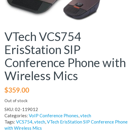
VTech VCS754
ErisStation SIP
Conference Phone with
Wireless Mics
$
359.00
Out of stock
SKU:
02-119012
Categories:
VoIP Conference Phones
,
vtech
Tags:
VCS754
,
vtech
,
VTech ErisStation SIP Conference Phone
with Wireless Mics