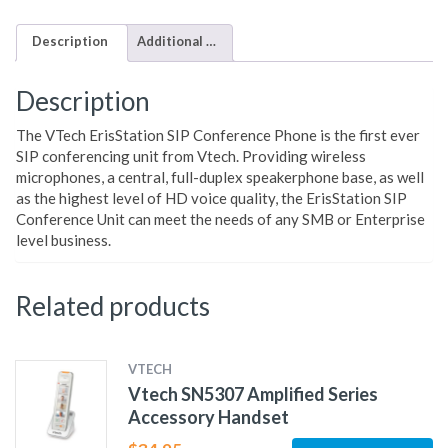
Description
Additional information
Description
The VTech ErisStation SIP Conference Phone is the first ever
SIP conferencing unit from Vtech. Providing wireless
microphones, a central, full-duplex speakerphone base, as well
as the highest level of HD voice quality, the ErisStation SIP
Conference Unit can meet the needs of any SMB or Enterprise
level business.
Related products
VTECH
Vtech SN5307 Amplified Series
Accessory Handset