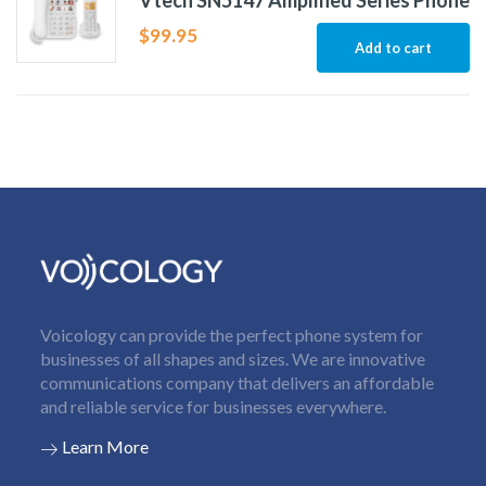
Vtech SN5147 Amplified Series Phone
$
99.95
Add to cart
Voicology can provide the perfect phone system for
businesses of all shapes and sizes. We are innovative
communications company that delivers an affordable
and reliable service for businesses everywhere.
Learn More