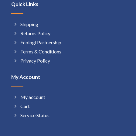
Quick Links
Shipping
Returns Policy
Ecologi Partnership
Terms & Conditions
Privacy Policy
My Account
My account
Cart
Service Status