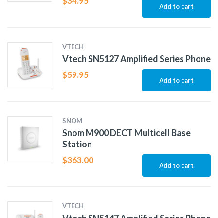
$
34.95
Add to cart
VTECH
Vtech SN5127 Amplified Series Phone
$
59.95
Add to cart
SNOM
Snom M900 DECT Multicell Base
Station
$
363.00
Add to cart
VTECH