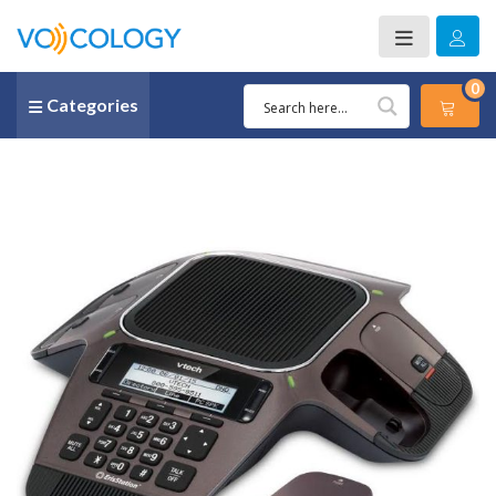
0
Categories