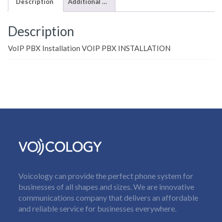
Description
Additional information
Description
VoIP PBX Installation VOIP PBX INSTALLATION
Voicology can provide the perfect phone system for
businesses of all shapes and sizes. We are innovative
communications company that delivers an affordable
and reliable service for businesses everywhere.