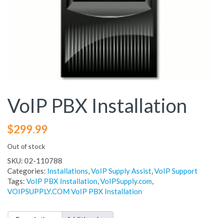
VoIP PBX Installation
$
299.99
Out of stock
SKU:
02-110788
Categories:
Installations
,
VoIP Supply Assist
,
VoIP Support
Tags:
VoIP PBX Installation
,
VoIPSupply.com
,
VOIPSUPPLY.COM VoIP PBX Installation