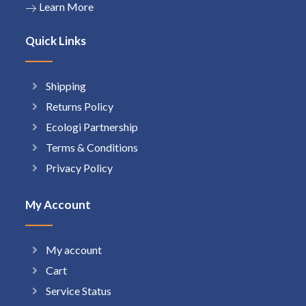
Learn More
Quick Links
Shipping
Returns Policy
Ecologi Partnership
Terms & Conditions
Privacy Policy
My Account
My account
Cart
Service Status