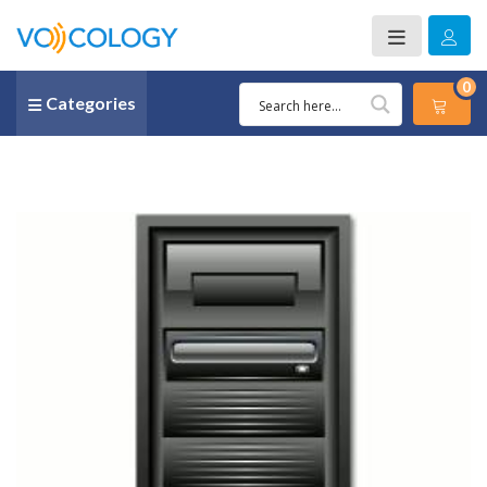
0
Categories