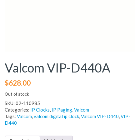
Valcom VIP-D440A
$
628.00
Out of stock
SKU:
02-110985
Categories:
IP Clocks
,
IP Paging
,
Valcom
Tags:
Valcom
,
valcom digital ip clock
,
Valcom VIP-D440
,
VIP-
D440