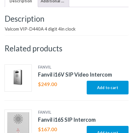
Description
Additional information
Description
Valcom VIP-D440A 4 digit 4in clock
Related products
FANVIL
Fanvil i16V SIP Video Intercom
$
249.00
Add to cart
FANVIL
Fanvil i16S SIP Intercom
$
167.00
Add to cart