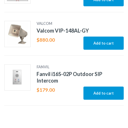
VALCOM
Valcom VIP-148AL-GY
$
880.00
Add to cart
FANVIL
Fanvil i16S-02P Outdoor SIP
Intercom
$
179.00
Add to cart