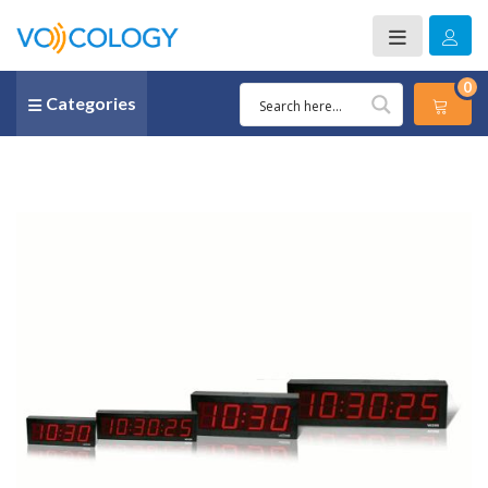
0
Categories