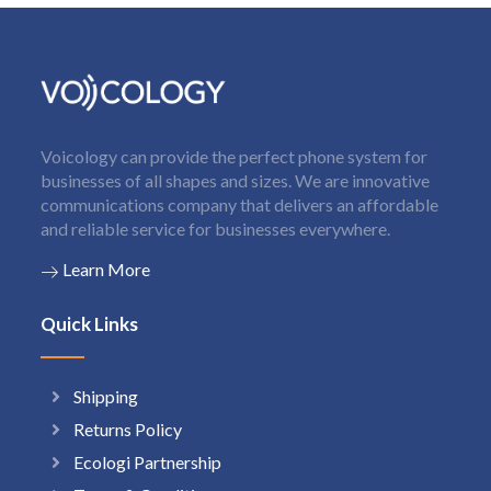
Voicology can provide the perfect phone system for
businesses of all shapes and sizes. We are innovative
communications company that delivers an affordable
and reliable service for businesses everywhere.
Learn More
Quick Links
Shipping
Returns Policy
Ecologi Partnership