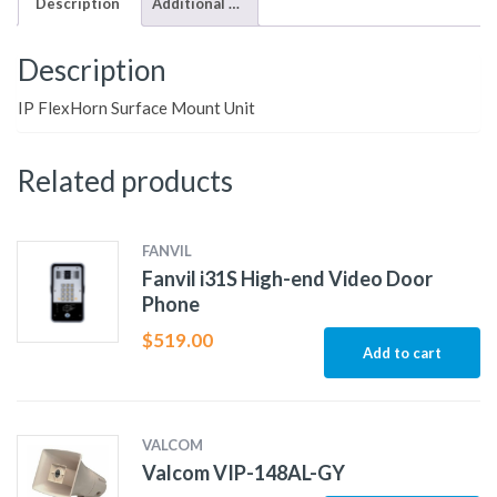
Description
Additional information
Description
IP FlexHorn Surface Mount Unit
Related products
FANVIL
Fanvil i31S High-end Video Door
Phone
$
519.00
Add to cart
VALCOM
Valcom VIP-148AL-GY