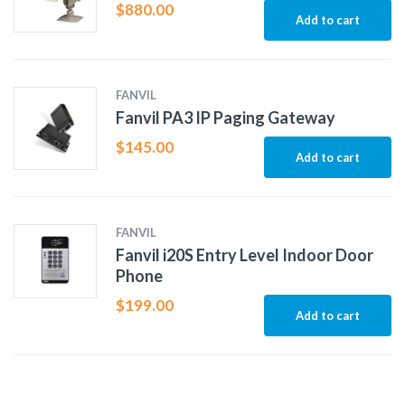
$
880.00
Add to cart
FANVIL
Fanvil PA3 IP Paging Gateway
$
145.00
Add to cart
FANVIL
Fanvil i20S Entry Level Indoor Door
Phone
$
199.00
Add to cart