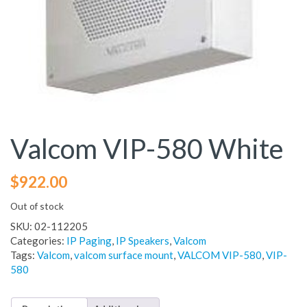
Valcom VIP-580 White
$
922.00
Out of stock
SKU:
02-112205
Categories:
IP Paging
,
IP Speakers
,
Valcom
Tags:
Valcom
,
valcom surface mount
,
VALCOM VIP-580
,
VIP-
580