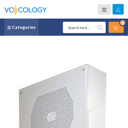
0
Categories