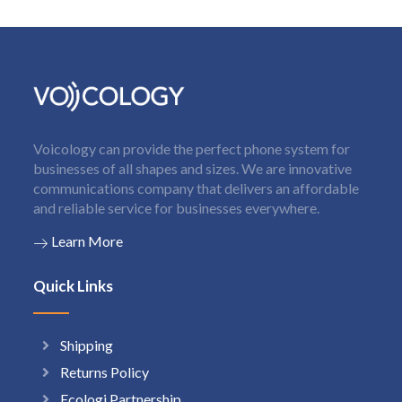
Voicology can provide the perfect phone system for
businesses of all shapes and sizes. We are innovative
communications company that delivers an affordable
and reliable service for businesses everywhere.
Learn More
Quick Links
Shipping
Returns Policy
Ecologi Partnership