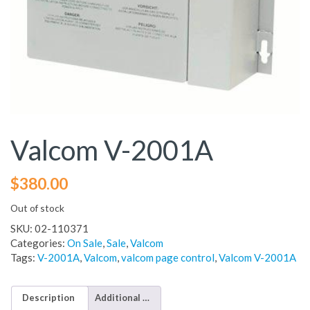
Valcom V-2001A
$
380.00
Out of stock
SKU:
02-110371
Categories:
On Sale
,
Sale
,
Valcom
Tags:
V-2001A
,
Valcom
,
valcom page control
,
Valcom V-2001A
Description
Additional information