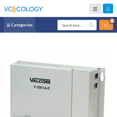
0
Categories