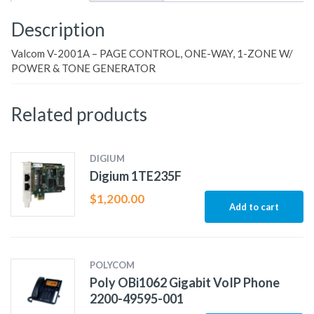
Description
Valcom V-2001A – PAGE CONTROL, ONE-WAY, 1-ZONE W/
POWER & TONE GENERATOR
Related products
DIGIUM
Digium 1TE235F
$
1,200.00
Add to cart
POLYCOM
Poly OBi1062 Gigabit VoIP Phone
2200-49595-001