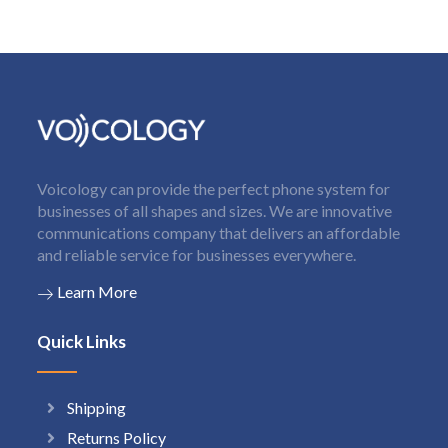
Voicology can provide the perfect phone system for
businesses of all shapes and sizes. We are innovative
communications company that delivers an affordable
and reliable service for businesses everywhere.
Learn More
Quick Links
Shipping
Returns Policy