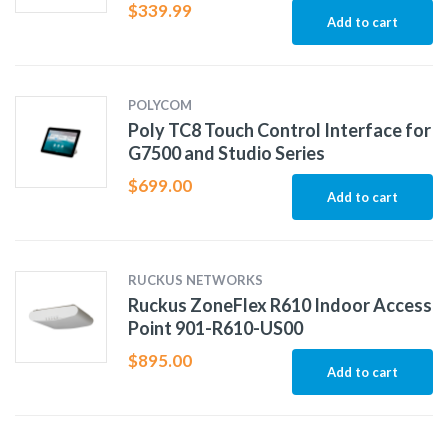
$
339.99
Add to cart
POLYCOM
Poly TC8 Touch Control Interface for
G7500 and Studio Series
$
699.00
Add to cart
RUCKUS NETWORKS
Ruckus ZoneFlex R610 Indoor Access
Point 901-R610-US00
$
895.00
Add to cart