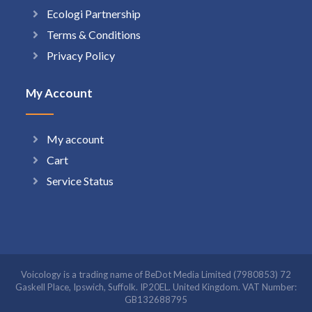
Ecologi Partnership
Terms & Conditions
Privacy Policy
My Account
My account
Cart
Service Status
Voicology is a trading name of BeDot Media Limited (7980853) 72
Gaskell Place, Ipswich, Suffolk. IP20EL. United Kingdom. VAT Number:
GB132688795