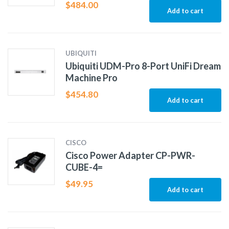
$
484.00
Add to cart
UBIQUITI
Ubiquiti UDM-Pro 8-Port UniFi Dream
Machine Pro
$
454.80
Add to cart
CISCO
Cisco Power Adapter CP-PWR-
CUBE-4=
$
49.95
Add to cart