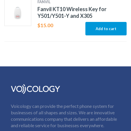
FANVIL
Fanvil KT10 Wireless Key for
Y501/Y501-Y and X305
$
15.00
Add to cart
Voicology can provide the perfect phone system for
businesses of all shapes and sizes. We are innovative
communications company that delivers an affordable
and reliable service for businesses everywhere.