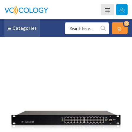
0
Categories