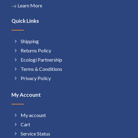
Learn More
Quick Links
Shipping
Returns Policy
Ecologi Partnership
Terms & Conditions
Privacy Policy
My Account
My account
Cart
Service Status