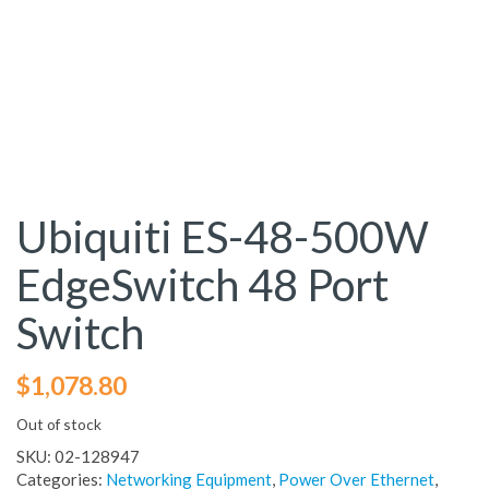
Ubiquiti ES-48-500W
EdgeSwitch 48 Port
Switch
$
1,078.80
Out of stock
SKU:
02-128947
Categories:
Networking Equipment
,
Power Over Ethernet
,