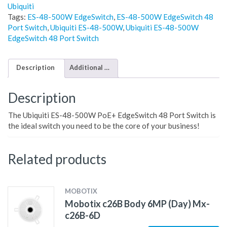
Ubiquiti
Tags:
ES-48-500W EdgeSwitch
,
ES-48-500W EdgeSwitch 48
Port Switch
,
Ubiquiti ES-48-500W
,
Ubiquiti ES-48-500W
EdgeSwitch 48 Port Switch
Description
Additional information
Description
The Ubiquiti ES-48-500W PoE+ EdgeSwitch 48 Port Switch is
the ideal switch you need to be the core of your business!
Related products
MOBOTIX
Mobotix c26B Body 6MP (Day) Mx-
c26B-6D