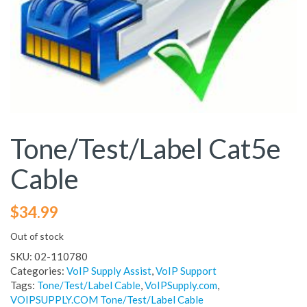
Tone/Test/Label Cat5e
Cable
$
34.99
Out of stock
SKU:
02-110780
Categories:
VoIP Supply Assist
,
VoIP Support
Tags:
Tone/Test/Label Cable
,
VoIPSupply.com
,
VOIPSUPPLY.COM Tone/Test/Label Cable