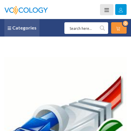
0
Categories