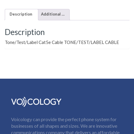
Description
Additional information
Description
Tone/Test/Label Cat5e Cable TONE/TEST/LABEL CABLE
Voicology can provide the perfect phone system for
businesses of all shapes and sizes. We are innovative
communications company that delivers an affordable