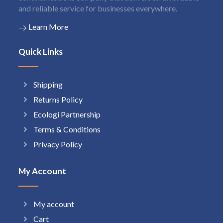
and reliable service for businesses everywhere.
Learn More
Quick Links
Shipping
Returns Policy
Ecologi Partnership
Terms & Conditions
Privacy Policy
My Account
My account
Cart