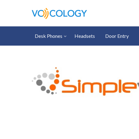
Desk Phones
Headsets
Door Entry