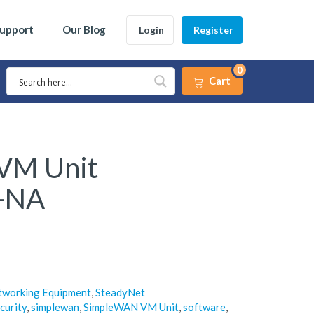
Support
Our Blog
Login
Register
0
Cart
VM Unit
-NA
tworking Equipment
,
SteadyNet
curity
,
simplewan
,
SimpleWAN VM Unit
,
software
,