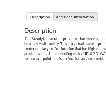
Description
Additional information
Description
This SteadyNet solution provides a hardware and t
hosted VM site ability.
This is a virtual machine prod
center or a large office location that has high band
product is ideal for connecting back vMPLS (SD-WA
to a central point, and is perfect for service provide