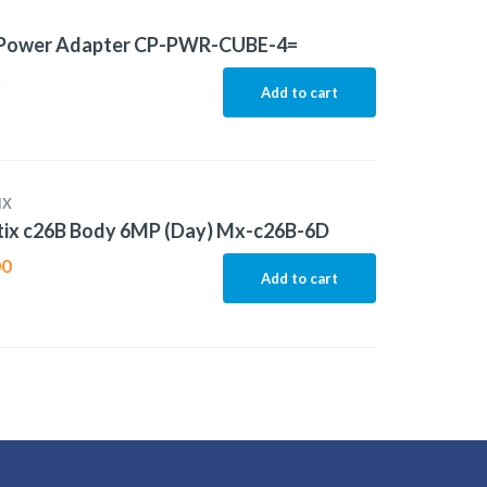
 Power Adapter CP-PWR-CUBE-4=
5
Add to cart
IX
ix c26B Body 6MP (Day) Mx-c26B-6D
00
Add to cart