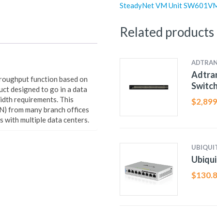
SteadyNet VM Unit SW601V
Related products
ADTRA
Adtran
hroughput function based on
Switc
uct designed to go in a data
width requirements. This
$
2,899
N) from many branch offices
rs with multiple data centers.
UBIQUIT
Ubiqui
$
130.