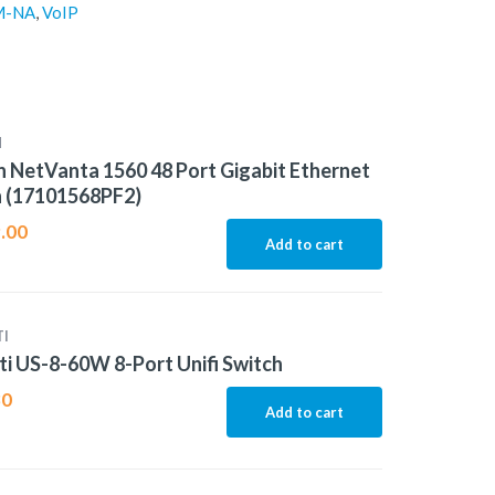
M-NA
,
VoIP
N
 NetVanta 1560 48 Port Gigabit Ethernet
h (17101568PF2)
.00
Add to cart
I
ti US-8-60W 8-Port Unifi Switch
80
Add to cart