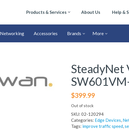
Products & Services
About Us
Help & 
Networking
Accessories
Brands
More
SteadyNet 
SW601VM
$
399.99
Out of stock
SKU:
02-120294
Categories:
Edge Devices
,
Ne
Tags:
improve traffic speed
,
se