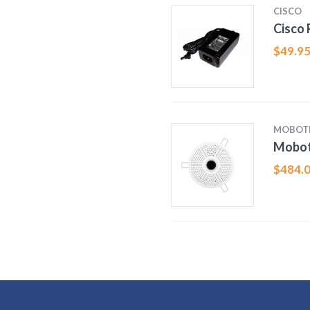
CISCO
Cisco
$
49.9
MOBOT
Mobot
$
484.