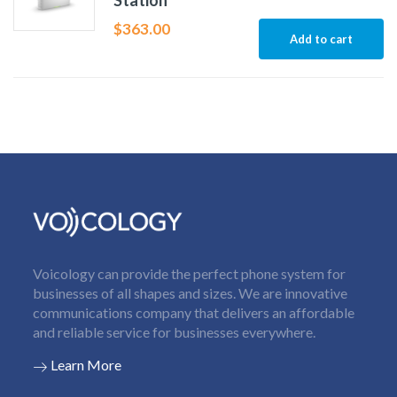
Station
$
363.00
Add to cart
Voicology can provide the perfect phone system for
businesses of all shapes and sizes. We are innovative
communications company that delivers an affordable
and reliable service for businesses everywhere.
Learn More