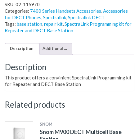
SKU:
02-115970
Categories:
7400 Series Handsets Accessories
,
Accessories
for DECT Phones
,
Spectralink
,
Spectralink DECT
Tags:
base station
,
repair kit
,
SpectraLink Programming kit for
Repeater and DECT Base Station
Description
Additional information
Description
This product offers a convinient SpectraLink Programming kit
for Repeater and DECT Base Station
Related products
SNOM
Snom M900 DECT Multicell Base