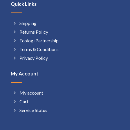
Quick Links
Shipping
Returns Policy
Ecologi Partnership
Terms & Conditions
Privacy Policy
My Account
My account
Cart
Service Status