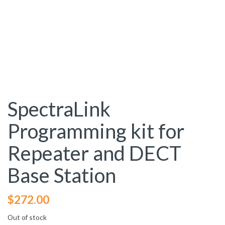
SpectraLink
Programming kit for
Repeater and DECT
Base Station
$
272.00
Out of stock