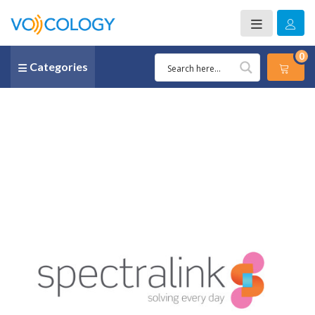
0
Categories