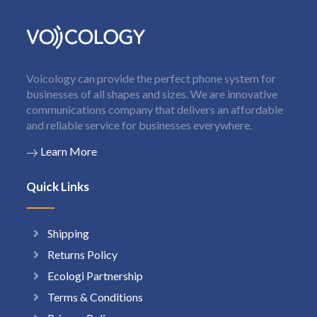
Voicology can provide the perfect phone system for
businesses of all shapes and sizes. We are innovative
communications company that delivers an affordable
and reliable service for businesses everywhere.
Learn More
Quick Links
Shipping
Returns Policy
Ecologi Partnership
Terms & Conditions