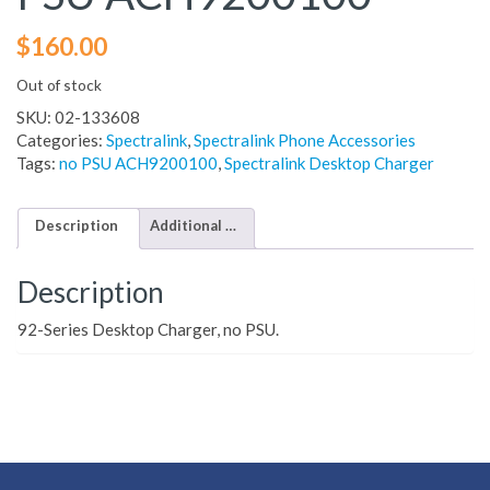
$
160.00
Out of stock
SKU:
02-133608
Categories:
Spectralink
,
Spectralink Phone Accessories
Tags:
no PSU ACH9200100
,
Spectralink Desktop Charger
Description
Additional information
Description
92-Series Desktop Charger, no PSU.