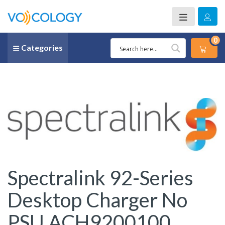
0
Categories
Spectralink 92-Series
Desktop Charger No
PSU ACH9200100