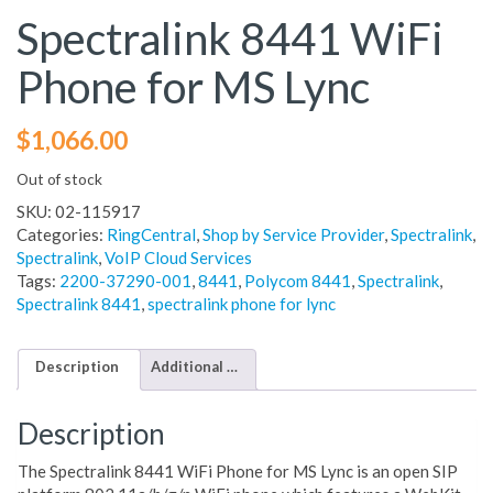
Spectralink 8441 WiFi
Phone for MS Lync
$
1,066.00
Out of stock
SKU:
02-115917
Categories:
RingCentral
,
Shop by Service Provider
,
Spectralink
,
Spectralink
,
VoIP Cloud Services
Tags:
2200-37290-001
,
8441
,
Polycom 8441
,
Spectralink
,
Spectralink 8441
,
spectralink phone for lync
Description
Additional information
Description
The Spectralink 8441 WiFi Phone for MS Lync is an open SIP