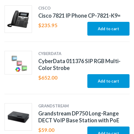
CISCO
Cisco 7821 IP Phone CP-7821-K9=
$
235.95
Add to cart
CYBERDATA
CyberData 011376 SIP RGB Multi-
Color Strobe
$
652.00
Add to cart
GRANDSTREAM
Grandstream DP750 Long-Range
DECT VoIP Base Station with PoE
$
59.00
Add to cart