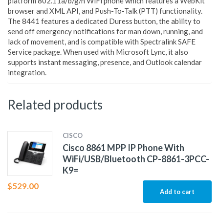
platform 802.11a/b/g/n WiFi phone which features a WebKit
browser and XML API, and Push-To-Talk (PTT) functionality.
The 8441 features a dedicated Duress button, the ability to
send off emergency notifications for man down, running, and
lack of movement, and is compatible with Spectralink SAFE
Service package. When used with Microsoft Lync, it also
supports instant messaging, presence, and Outlook calendar
integration.
Related products
CISCO
Cisco 8861 MPP IP Phone With
WiFi/USB/Bluetooth CP-8861-3PCC-
K9=
$
529.00
Add to cart