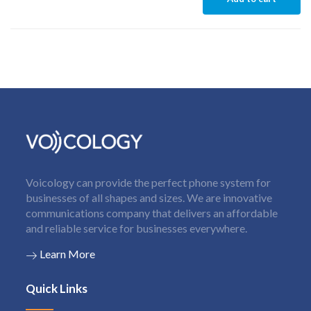
Voicology can provide the perfect phone system for
businesses of all shapes and sizes. We are innovative
communications company that delivers an affordable
and reliable service for businesses everywhere.
Learn More
Quick Links