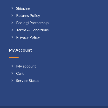
Shipping
Returns Policy
Ecologi Partnership
Terms & Conditions
Privacy Policy
My Account
My account
Cart
Service Status