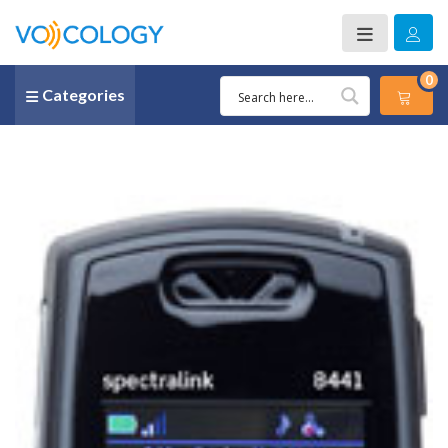
0
Categories