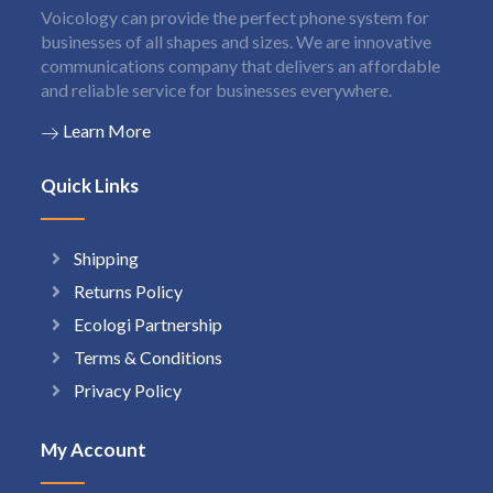
Voicology can provide the perfect phone system for
businesses of all shapes and sizes. We are innovative
communications company that delivers an affordable
and reliable service for businesses everywhere.
Learn More
Quick Links
Shipping
Returns Policy
Ecologi Partnership
Terms & Conditions
Privacy Policy
My Account