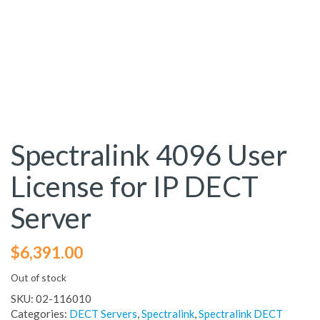
Spectralink 4096 User
License for IP DECT
Server
$
6,391.00
Out of stock
SKU:
02-116010
Categories:
DECT Servers
,
Spectralink
,
Spectralink DECT