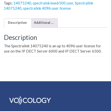
Tags:
14075240
,
spectraink kws6500 user
,
Spectralink
14075240
,
spectralink 4096 user license
Description
Additional information
Description
The Spectralink 14075240 is an up to 4096 user license for
use on the IP DECT Server 6000 and IP DECT Server 6500.