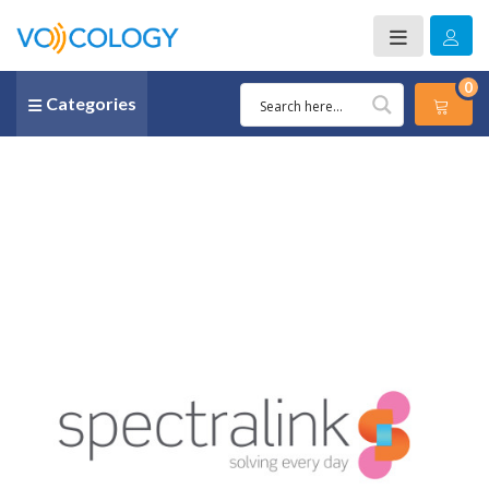
0
Categories