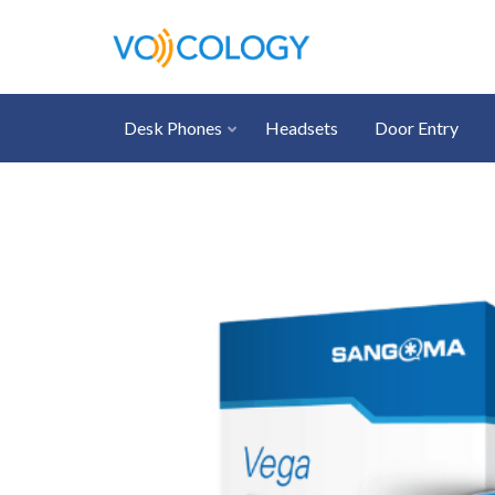
Desk Phones
Headsets
Door Entry