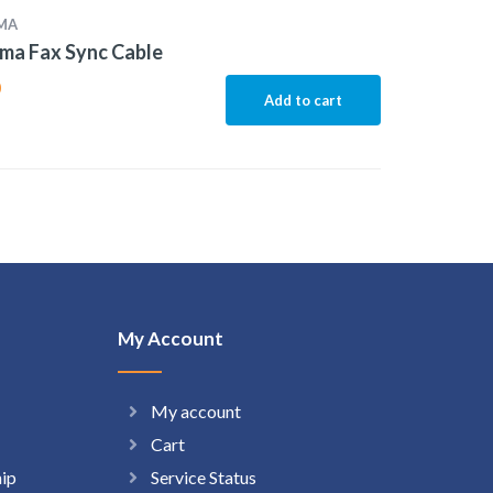
MA
ma Fax Sync Cable
0
Add to cart
My Account
My account
Cart
hip
Service Status