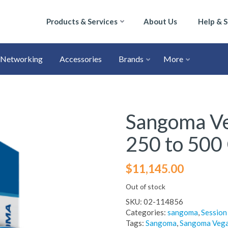
Products & Services
About Us
Help & 
Networking
Accessories
Brands
More
Sangoma V
250 to 500
$
11,145.00
Out of stock
SKU:
02-114856
Categories:
sangoma
,
Session
Tags:
Sangoma
,
Sangoma Veg