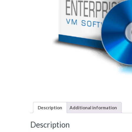
Description
Additional information
Description