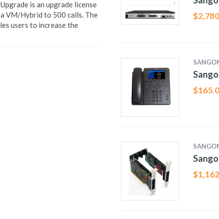
Sango
pgrade is an upgrade license
ga VM/Hybrid to 500 calls. The
$
2,780
s users to increase the
SANGO
Sango
$
165.
SANGO
Sango
$
1,162