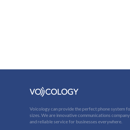
Voicology can provide the perfect phone system for
sizes. We are innovative communications company t
and reliable service for businesses everywhere.