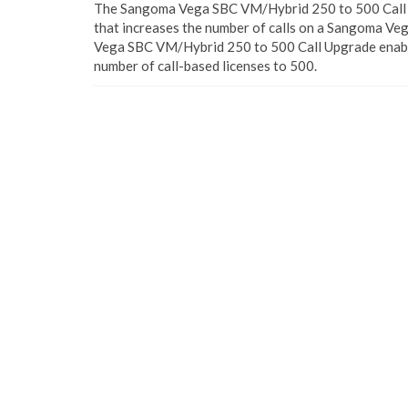
The Sangoma Vega SBC VM/Hybrid 250 to 500 Call U
that increases the number of calls on a Sangoma Ve
Vega SBC VM/Hybrid 250 to 500 Call Upgrade enable
number of call-based licenses to 500.