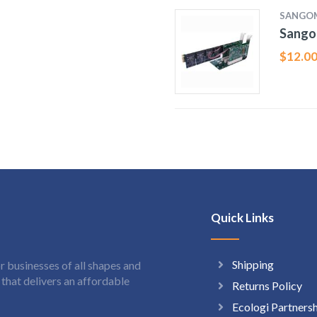
SANGO
Sango
$
12.0
Quick Links
Shipping
 businesses of all shapes and
hat delivers an affordable
Returns Policy
Ecologi Partners