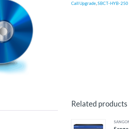
Call Upgrade
,
SBCT-HYB-250
Related products
SANGO