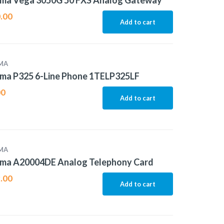
ma Vega 3050G 50 FXS Analog Gateway
.00
Add to cart
MA
ma P325 6-Line Phone 1TELP325LF
00
Add to cart
MA
ma A20004DE Analog Telephony Card
.00
Add to cart