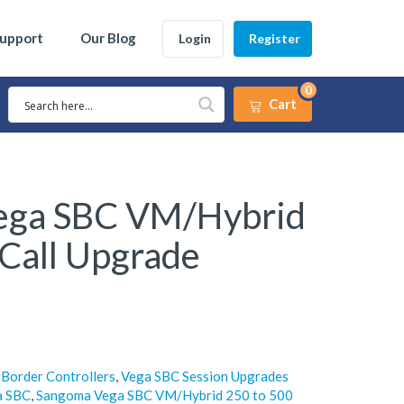
Support
Our Blog
Login
Register
0
Cart
ega SBC VM/Hybrid
 Call Upgrade
 Border Controllers
,
Vega SBC Session Upgrades
a SBC
,
Sangoma Vega SBC VM/Hybrid 250 to 500