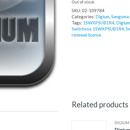
Out of stock
SKU:
02-109784
Categories:
Digium
,
Sangoma 
Tags:
1SWXPSUB1R4
,
Digium
Switchvox 1SWXPSUB1R4
,
Sw
renewal license
Related products
DIGIUM