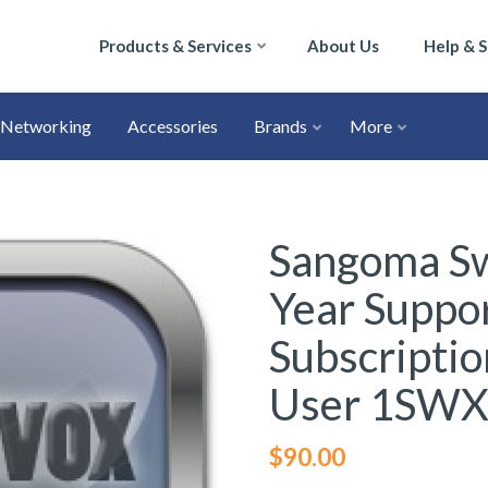
Products & Services
About Us
Help & 
Networking
Accessories
Brands
More
Sangoma Sw
Year Suppo
Subscriptio
User 1SW
$
90.00