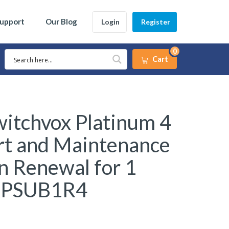
Support
Our Blog
Login
Register
0
Cart
itchvox Platinum 4
rt and Maintenance
n Renewal for 1
XPSUB1R4