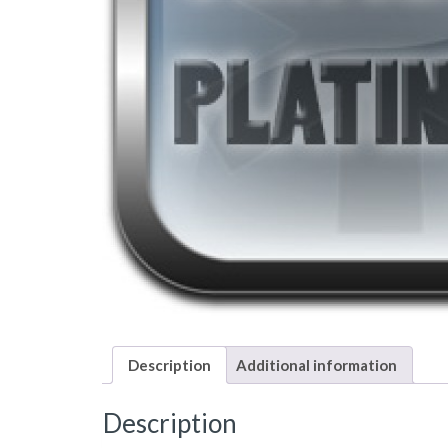
Description
Additional information
Description