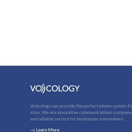
Voicology can provide the perfect phone system for
sizes. We are innovative communications company t
and reliable service for businesses everywhere.
Learn More