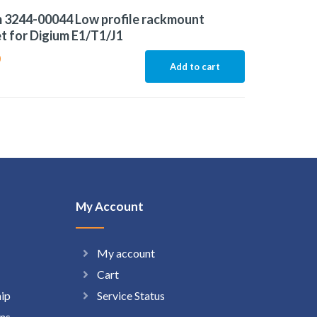
 3244-00044 Low profile rackmount
t for Digium E1/T1/J1
0
Add to cart
My Account
My account
Cart
hip
Service Status
ns