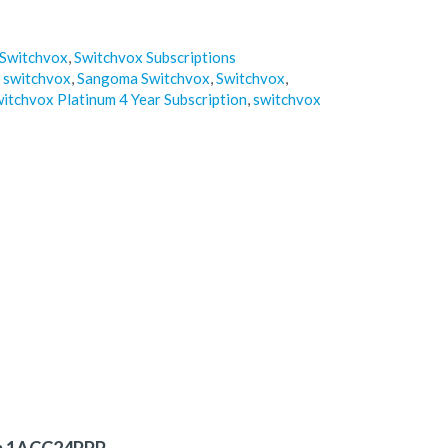
Switchvox
,
Switchvox Subscriptions
 switchvox
,
Sangoma Switchvox
,
Switchvox
,
itchvox Platinum 4 Year Subscription
,
switchvox