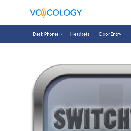
Desk Phones
Headsets
Door Entry