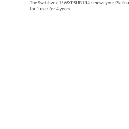
The Switchvox 1SWXPSUB1R4 renews your Platinum
for 1 user for 4 years.