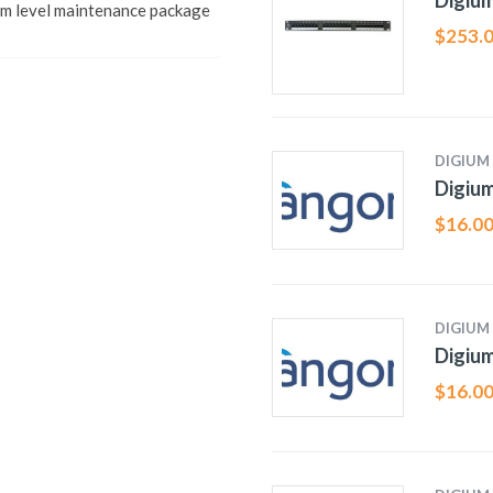
Digiu
 level maintenance package
$
253.
DIGIUM
Digiu
$
16.0
DIGIUM
Digiu
$
16.0