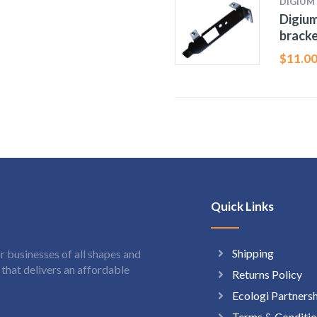
DIGIUM
Digium
bracke
$
11.0
Quick Links
Shipping
 businesses of all shapes and
hat delivers an affordable
Returns Policy
Ecologi Partners
Terms & Conditio