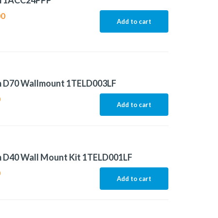
m 1ACC24PPP
00
Add to cart
m D70 Wallmount 1TELD003LF
0
Add to cart
m D40 Wall Mount Kit 1TELD001LF
0
Add to cart