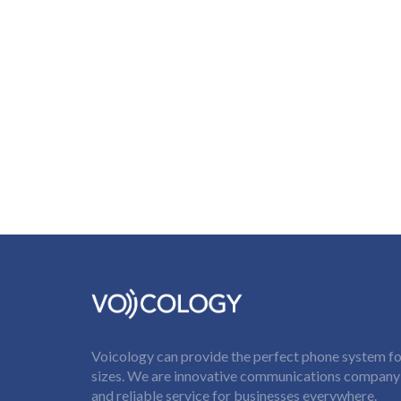
Voicology can provide the perfect phone system for
sizes. We are innovative communications company t
and reliable service for businesses everywhere.