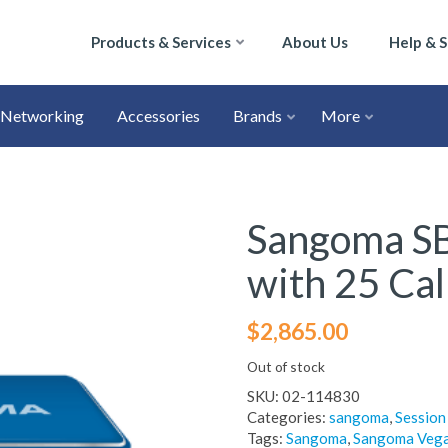
Products & Services
About Us
Help & 
Networking
Accessories
Brands
More
Sangoma SB
with 25 Cal
$
2,865.00
Out of stock
SKU:
02-114830
Categories:
sangoma
,
Session
Tags:
Sangoma
,
Sangoma Vega 