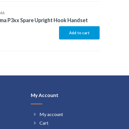
MA
ma P3xx Spare Upright Hook Handset
Add to cart
My Account
My account
Cart