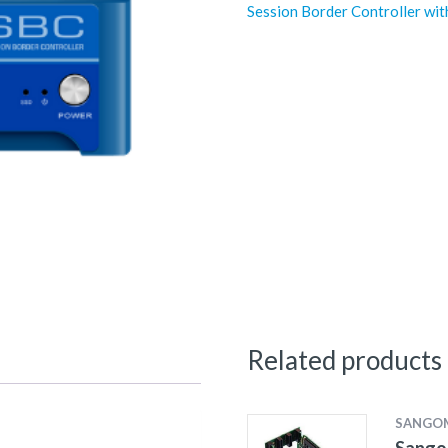
Session Border Controller wit
Related products
SANGO