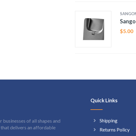
SANGO
Sango
$
5.00
Quick Links
Shipping
 businesses of all shapes and
hat delivers an affordable
Returns Policy