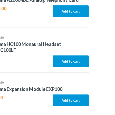
ma A20004DE Analog Telephony Card
.00
Add to cart
MA
ma HC100 Monaural Headset
C100LF
0
Add to cart
MA
ma Expansion Module EXP100
00
Add to cart