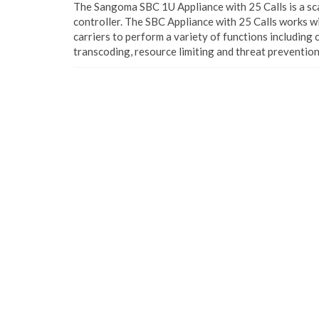
The Sangoma SBC 1U Appliance with 25 Calls is a sc
controller. The SBC Appliance with 25 Calls works w
carriers to perform a variety of functions including
transcoding, resource limiting and threat prevention