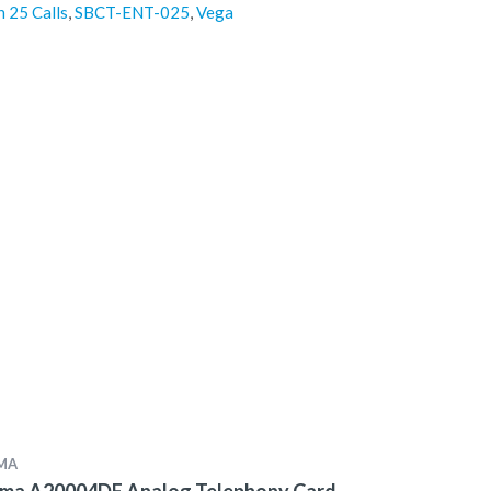
h 25 Calls
,
SBCT-ENT-025
,
Vega
MA