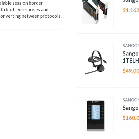
Sango
alable session border
ith both enterprises and
$
1,162
 converting between protocols,
.
SANGO
Sango
1TELH
$
49.0
SANGO
Sango
$
160.