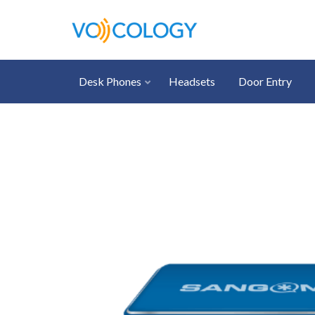
Desk Phones
Headsets
Door Entry