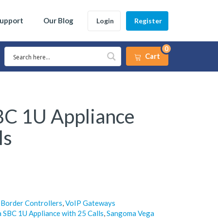
Support
Our Blog
Login
Register
0
Cart
C 1U Appliance
ls
 Border Controllers
,
VoIP Gateways
SBC 1U Appliance with 25 Calls
,
Sangoma Vega