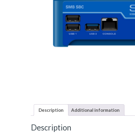
Description
Additional information
Description