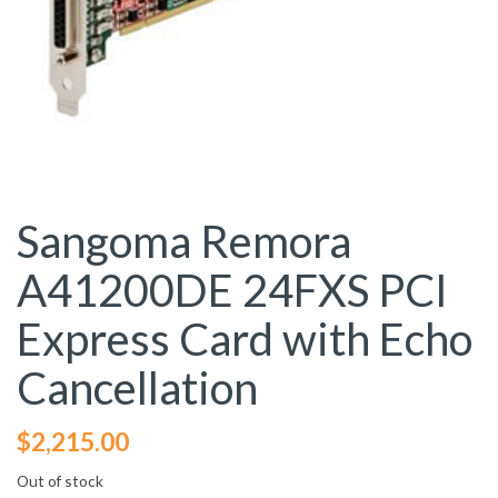
Sangoma Remora
A41200DE 24FXS PCI
Express Card with Echo
Cancellation
$
2,215.00
Out of stock