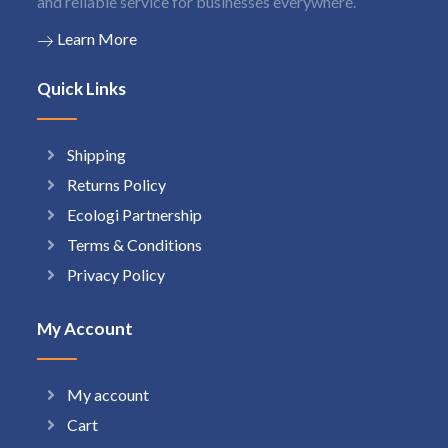
and reliable service for businesses everywhere.
Learn More
Quick Links
Shipping
Returns Policy
Ecologi Partnership
Terms & Conditions
Privacy Policy
My Account
My account
Cart