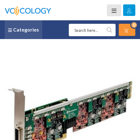
0
Categories