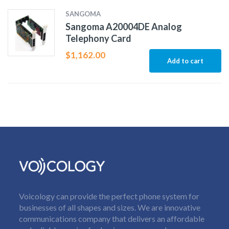
SANGOMA
Sangoma A20004DE Analog
Telephony Card
$
1,162.00
Add to cart
Voicology can provide the perfect phone system for
businesses of all shapes and sizes. We are innovative
communications company that delivers an affordable