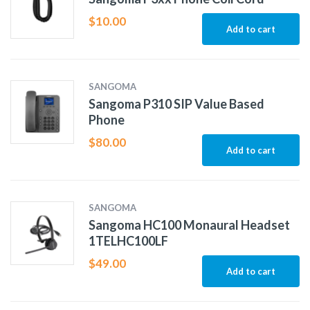
$
10.00
Add to cart
SANGOMA
Sangoma P310 SIP Value Based
Phone
$
80.00
Add to cart
SANGOMA
Sangoma HC100 Monaural Headset
1TELHC100LF
$
49.00
Add to cart