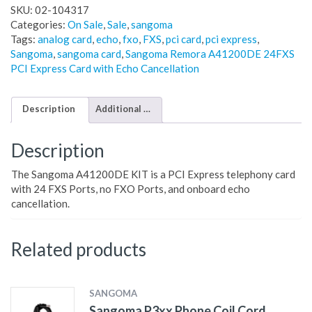
SKU:
02-104317
Categories:
On Sale
,
Sale
,
sangoma
Tags:
analog card
,
echo
,
fxo
,
FXS
,
pci card
,
pci express
,
Sangoma
,
sangoma card
,
Sangoma Remora A41200DE 24FXS
PCI Express Card with Echo Cancellation
Description
Additional information
Description
The Sangoma A41200DE KIT is a PCI Express telephony card
with 24 FXS Ports, no FXO Ports, and onboard echo
cancellation.
Related products
SANGOMA
Sangoma P3xx Phone Coil Cord