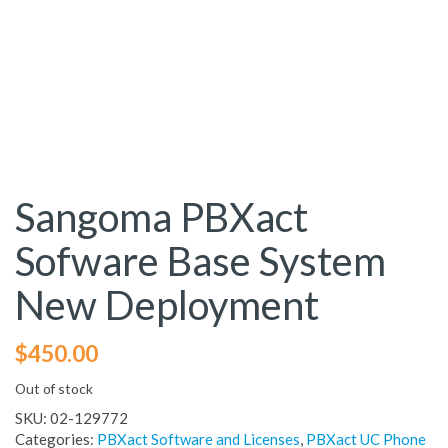
Sangoma PBXact
Sofware Base System
New Deployment
$
450.00
Out of stock
SKU:
02-129772
Categories:
PBXact Software and Licenses
,
PBXact UC Phone