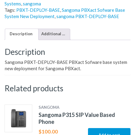
Systems
,
sangoma
Tags:
PBXT-DEPLOY-BASE
,
Sangoma PBXact Sofware Base
System New Deployment
,
sangoma PBXT-DEPLOY-BASE
Description
Additional information
Description
Sangoma PBXT-DEPLOY-BASE PBXact Sofware base system
new deployment for Sangoma PBXact.
Related products
SANGOMA
Sangoma P315 SIP Value Based
Phone
$
100.00