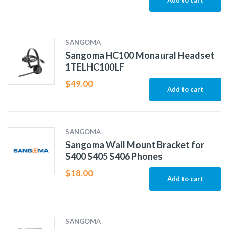
Add to cart
SANGOMA
Sangoma HC100 Monaural Headset
1TELHC100LF
$
49.00
Add to cart
SANGOMA
Sangoma Wall Mount Bracket for
S400 S405 S406 Phones
$
18.00
Add to cart
SANGOMA