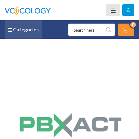
0
Categories