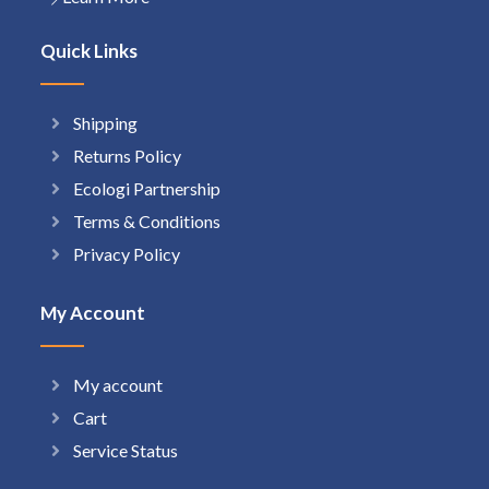
Quick Links
Shipping
Returns Policy
Ecologi Partnership
Terms & Conditions
Privacy Policy
My Account
My account
Cart
Service Status