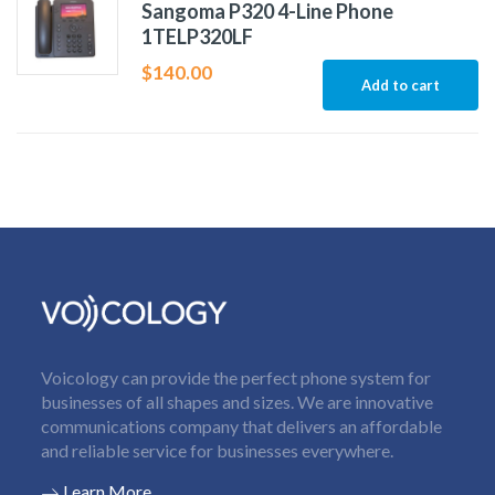
Sangoma P320 4-Line Phone
1TELP320LF
$
140.00
Add to cart
Voicology can provide the perfect phone system for
businesses of all shapes and sizes. We are innovative
communications company that delivers an affordable
and reliable service for businesses everywhere.
Learn More