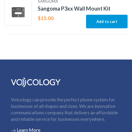
SANGOMA
Sangoma P3xx Wall Mount Kit
$
15.00
Add to cart
Voicology can provide the perfect phone system for
businesses of all shapes and sizes. We are innovative
communications company that delivers an affordable
and reliable service for businesses everywhere.
Learn More