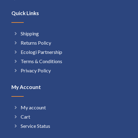
Quick Links
Shipping
Returns Policy
Ecologi Partnership
Terms & Conditions
Privacy Policy
My Account
My account
Cart
Service Status