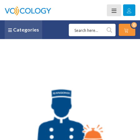
0
Categories