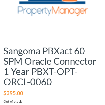
Sangoma PBXact 60
SPM Oracle Connector
1 Year PBXT-OPT-
ORCL-0060
$
395.00
Out of stock