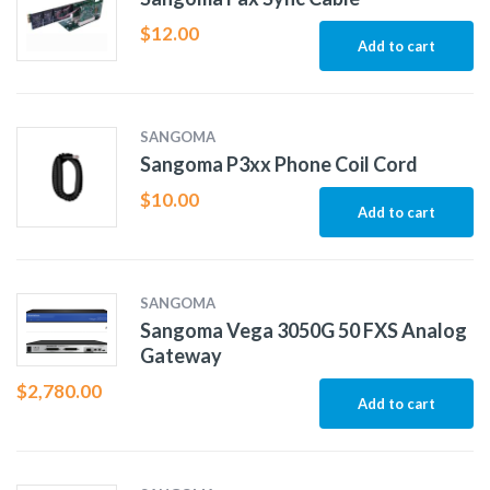
$
12.00
Add to cart
SANGOMA
Sangoma P3xx Phone Coil Cord
$
10.00
Add to cart
SANGOMA
Sangoma Vega 3050G 50 FXS Analog
Gateway
$
2,780.00
Add to cart