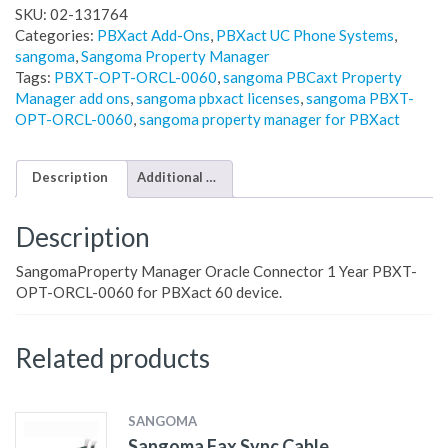
SKU:
02-131764
Categories:
PBXact Add-Ons
,
PBXact UC Phone Systems
,
sangoma
,
Sangoma Property Manager
Tags:
PBXT-OPT-ORCL-0060
,
sangoma PBCaxt Property
Manager add ons
,
sangoma pbxact licenses
,
sangoma PBXT-
OPT-ORCL-0060
,
sangoma property manager for PBXact
Description
Additional information
Description
SangomaProperty Manager Oracle Connector 1 Year PBXT-
OPT-ORCL-0060 for PBXact 60 device.
Related products
SANGOMA
Sangoma Fax Sync Cable