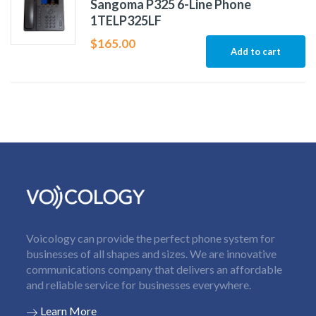
Sangoma P325 6-Line Phone
1TELP325LF
$
165.00
Add to cart
Voicology can provide the perfect phone system for
businesses of all shapes and sizes. We are innovative
communications company that delivers an affordable
and reliable service for businesses everywhere.
Learn More