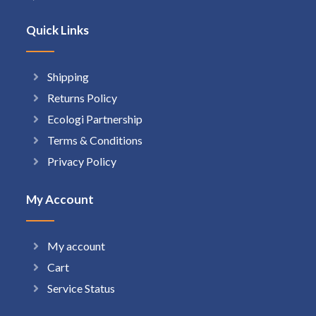
Quick Links
Shipping
Returns Policy
Ecologi Partnership
Terms & Conditions
Privacy Policy
My Account
My account
Cart
Service Status