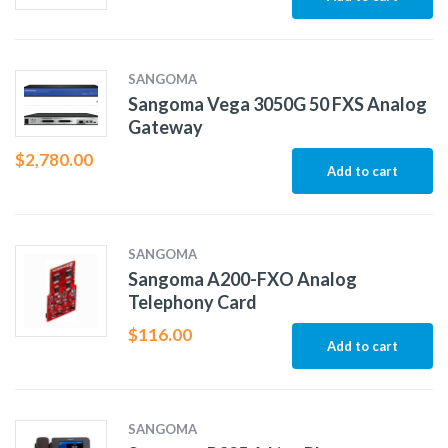
SANGOMA
Sangoma Vega 3050G 50 FXS Analog
Gateway
$
2,780.00
Add to cart
SANGOMA
Sangoma A200-FXO Analog
Telephony Card
$
116.00
Add to cart
SANGOMA