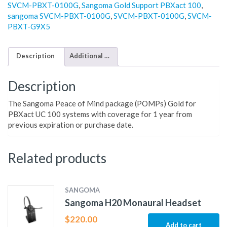
SVCM-PBXT-0100G
,
Sangoma Gold Support PBXact 100
,
sangoma SVCM-PBXT-0100G
,
SVCM-PBXT-0100G
,
SVCM-
PBXT-G9X5
Description
Additional information
Description
The Sangoma Peace of Mind package (POMPs) Gold for
PBXact UC 100 systems with coverage for 1 year from
previous expiration or purchase date.
Related products
SANGOMA
Sangoma H20 Monaural Headset
$
220.00
Add to cart