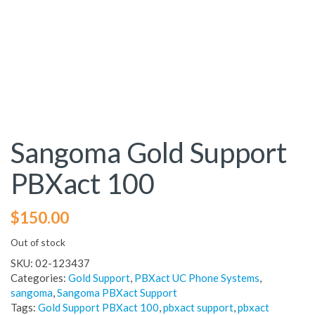
Sangoma Gold Support
PBXact 100
$
150.00
Out of stock
SKU:
02-123437
Categories:
Gold Support
,
PBXact UC Phone Systems
,
sangoma
,
Sangoma PBXact Support
Tags:
Gold Support PBXact 100
,
pbxact support
,
pbxact