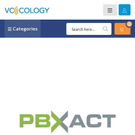
0
Categories