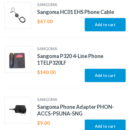
SANGOMA
Sangoma HC01 EHS Phone Cable
$
47.00
Add to cart
SANGOMA
Sangoma P320 4-Line Phone
1TELP320LF
$
140.00
Add to cart
SANGOMA
Sangoma Phone Adapter PHON-
ACCS-PSUNA-SNG
$
9.00
Add to cart