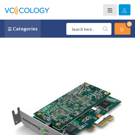
0
Categories