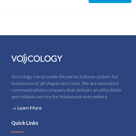
Voicology can provide the perfect phone system for
businesses of all shapes and sizes. We are innovative
communications company that delivers an affordable
and reliable service for businesses everywhere.
Learn More
Quick Links