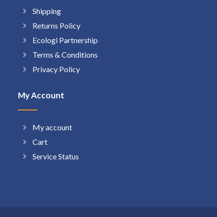
Shipping
Returns Policy
Ecologi Partnership
Terms & Conditions
Privacy Policy
My Account
My account
Cart
Service Status