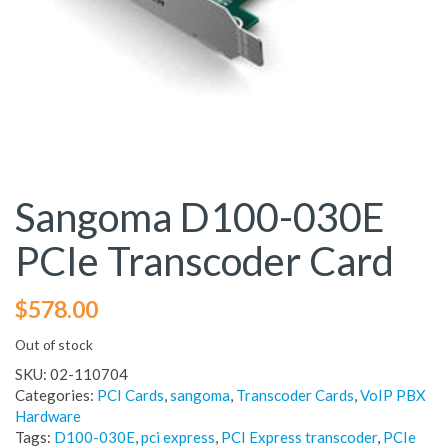
Sangoma D100-030E
PCIe Transcoder Card
$
578.00
Out of stock
SKU:
02-110704
Categories:
PCI Cards
,
sangoma
,
Transcoder Cards
,
VoIP PBX
Hardware
Tags:
D100-030E
,
pci express
,
PCI Express transcoder
,
PCIe