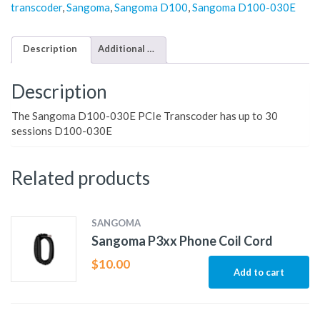
transcoder
,
Sangoma
,
Sangoma D100
,
Sangoma D100-030E
Description
Additional information
Description
The Sangoma D100-030E PCIe Transcoder has up to 30
sessions D100-030E
Related products
SANGOMA
Sangoma P3xx Phone Coil Cord
$
10.00
Add to cart