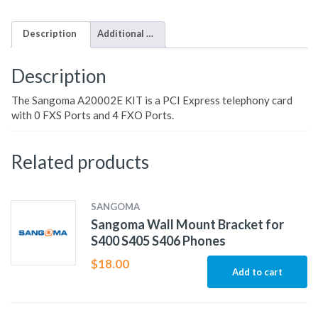
Description
Additional information
Description
The Sangoma A20002E KIT is a PCI Express telephony card
with 0 FXS Ports and 4 FXO Ports.
Related products
SANGOMA
Sangoma Wall Mount Bracket for
S400 S405 S406 Phones
$
18.00
Add to cart