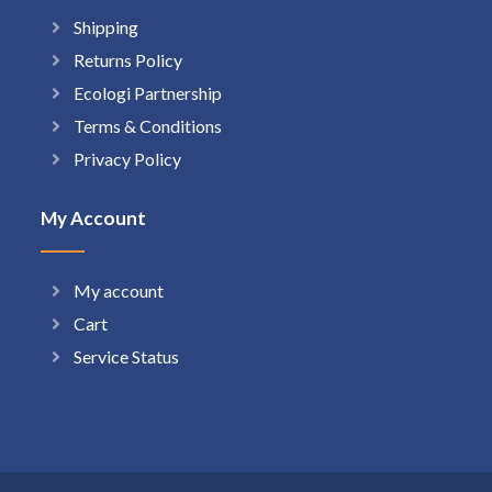
Shipping
Returns Policy
Ecologi Partnership
Terms & Conditions
Privacy Policy
My Account
My account
Cart
Service Status