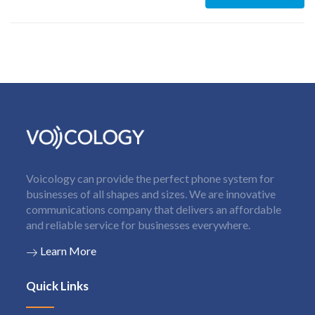
Voicology can provide the perfect phone system for
businesses of all shapes and sizes. We are innovative
communications company that delivers an affordable
and reliable service for businesses everywhere.
Learn More
Quick Links