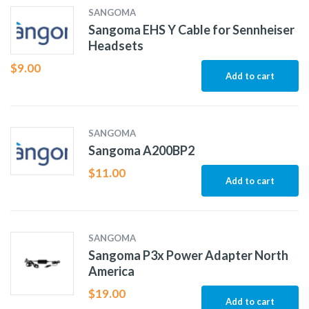
SANGOMA
Sangoma EHS Y Cable for Sennheiser
Headsets
$
9.00
Add to cart
SANGOMA
Sangoma A200BP2
$
11.00
Add to cart
SANGOMA
Sangoma P3x Power Adapter North
America
$
19.00
Add to cart