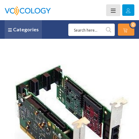
0
Categories