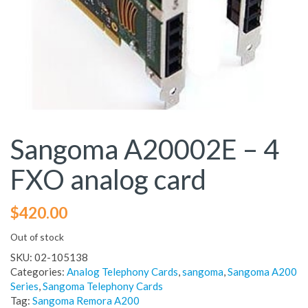
Sangoma A20002E – 4
FXO analog card
$
420.00
Out of stock
SKU:
02-105138
Categories:
Analog Telephony Cards
,
sangoma
,
Sangoma A200
Series
,
Sangoma Telephony Cards
Tag:
Sangoma Remora A200