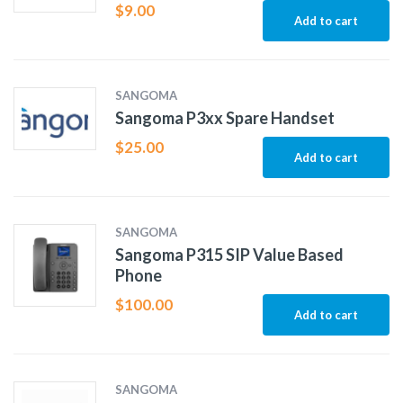
$
9.00
Add to cart
SANGOMA
Sangoma P3xx Spare Handset
$
25.00
Add to cart
SANGOMA
Sangoma P315 SIP Value Based
Phone
$
100.00
Add to cart
SANGOMA