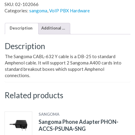
SKU:
02-102066
Categories:
sangoma
,
VoIP PBX Hardware
Description
Additional information
Description
The Sangoma CABL-632 Y cable is a DB-25 to standard
Amphenol cable. It will support 2 Sangoma A400 cards into
standard breakout boxes which support Amphenol
connections.
Related products
SANGOMA
Sangoma Phone Adapter PHON-
ACCS-PSUNA-SNG