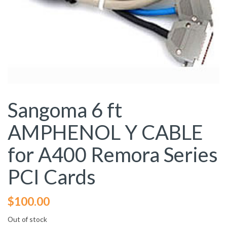
Sangoma 6 ft
AMPHENOL Y CABLE
for A400 Remora Series
PCI Cards
$
100.00
Out of stock