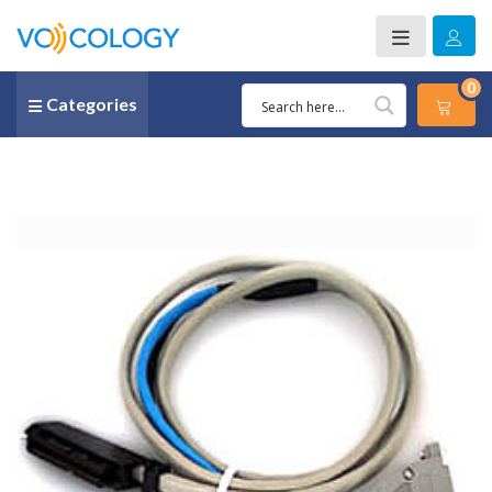
0
Categories