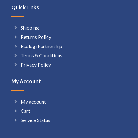
Quick Links
Shipping
Returns Policy
Ecologi Partnership
Terms & Conditions
Privacy Policy
My Account
My account
Cart
Service Status