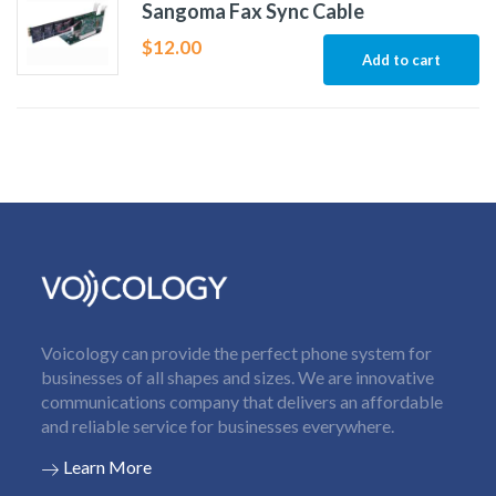
Sangoma Fax Sync Cable
$
12.00
Add to cart
Voicology can provide the perfect phone system for
businesses of all shapes and sizes. We are innovative
communications company that delivers an affordable
and reliable service for businesses everywhere.
Learn More