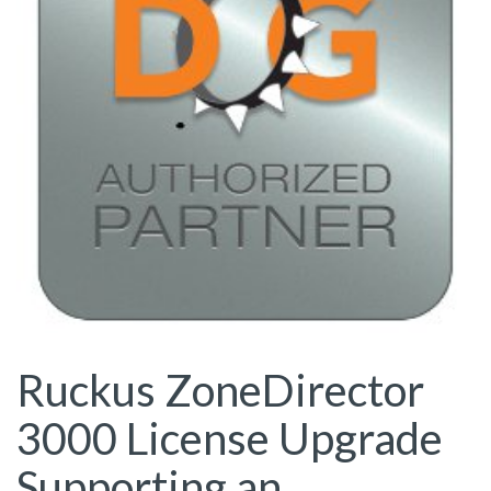
Ruckus ZoneDirector
3000 License Upgrade
Supporting an