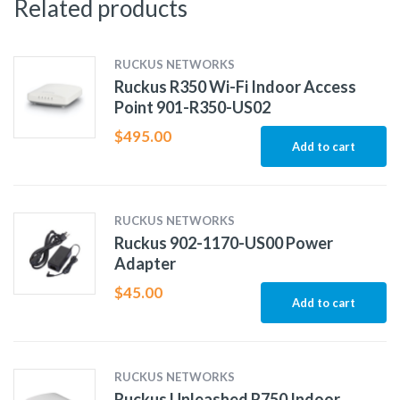
Related products
RUCKUS NETWORKS
Ruckus R350 Wi-Fi Indoor Access
Point 901-R350-US02
$
495.00
Add to cart
RUCKUS NETWORKS
Ruckus 902-1170-US00 Power
Adapter
$
45.00
Add to cart
RUCKUS NETWORKS
Ruckus Unleashed R750 Indoor