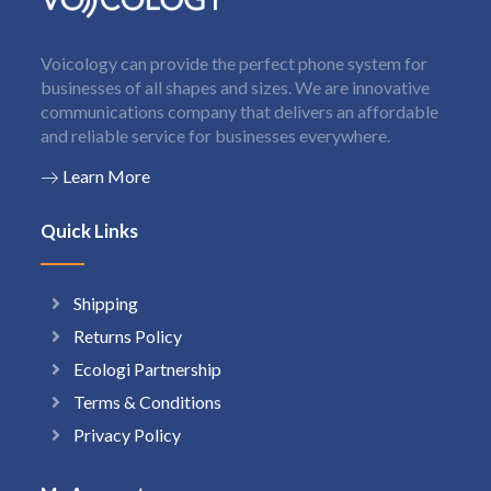
Voicology can provide the perfect phone system for
businesses of all shapes and sizes. We are innovative
communications company that delivers an affordable
and reliable service for businesses everywhere.
Learn More
Quick Links
Shipping
Returns Policy
Ecologi Partnership
Terms & Conditions
Privacy Policy