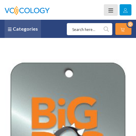
0
Categories