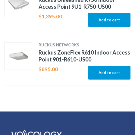
Access Point 9U1-R750-US00
$
1,395.00
Add to cart
RUCKUS NETWORKS
Ruckus ZoneFlex R610 Indoor Access
Point 901-R610-US00
$
895.00
Add to cart