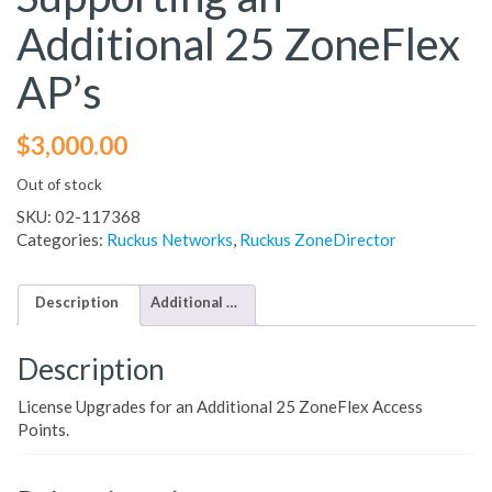
Additional 25 ZoneFlex
AP’s
$
3,000.00
Out of stock
SKU:
02-117368
Categories:
Ruckus Networks
,
Ruckus ZoneDirector
Description
Additional information
Description
License Upgrades for an Additional 25 ZoneFlex Access
Points.