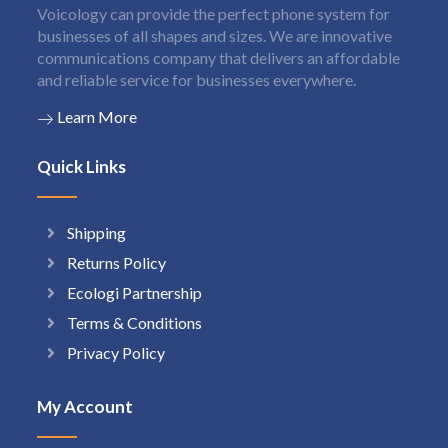
Voicology can provide the perfect phone system for
businesses of all shapes and sizes. We are innovative
communications company that delivers an affordable
and reliable service for businesses everywhere.
Learn More
Quick Links
Shipping
Returns Policy
Ecologi Partnership
Terms & Conditions
Privacy Policy
My Account