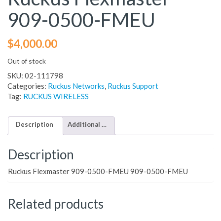
909-0500-FMEU
$
4,000.00
Out of stock
SKU:
02-111798
Categories:
Ruckus Networks
,
Ruckus Support
Tag:
RUCKUS WIRELESS
Description
Additional information
Description
Ruckus Flexmaster 909-0500-FMEU 909-0500-FMEU
Related products