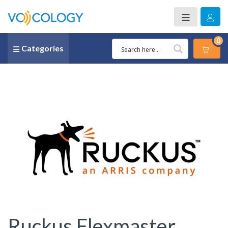
0
Categories
Ruckus Flexmaster