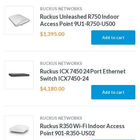
RUCKUS NETWORKS
Ruckus Unleashed R750 Indoor
Access Point 9U1-R750-US00
$
1,395.00
Add to cart
RUCKUS NETWORKS
Ruckus ICX 7450 24 Port Ethernet
Switch ICX7450-24
$
4,180.00
Add to cart
RUCKUS NETWORKS
Ruckus R350 Wi-Fi Indoor Access
Point 901-R350-US02