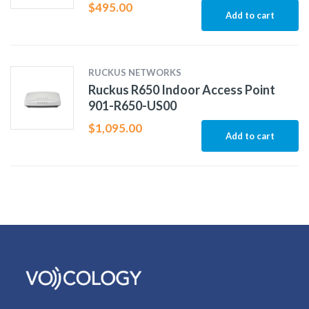
$
495.00
Add to cart
RUCKUS NETWORKS
Ruckus R650 Indoor Access Point
901-R650-US00
$
1,095.00
Add to cart