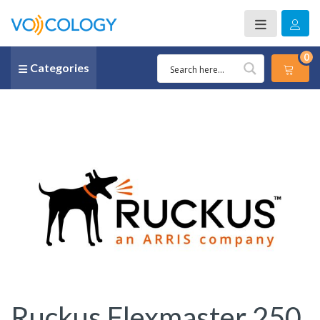
0
Categories
Ruckus Flexmaster 250