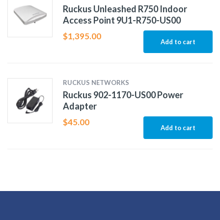
Ruckus Unleashed R750 Indoor
Access Point 9U1-R750-US00
$
1,395.00
Add to cart
RUCKUS NETWORKS
Ruckus 902-1170-US00 Power
Adapter
$
45.00
Add to cart