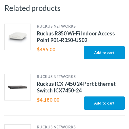
Related products
RUCKUS NETWORKS
Ruckus R350 Wi-Fi Indoor Access
Point 901-R350-US02
$
495.00
Add to cart
RUCKUS NETWORKS
Ruckus ICX 7450 24 Port Ethernet
Switch ICX7450-24
$
4,180.00
Add to cart
RUCKUS NETWORKS