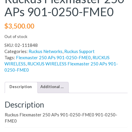
APs 901-0250-FME0
$
3,500.00
Out of stock
SKU:
02-111848
Categories:
Ruckus Networks
,
Ruckus Support
Tags:
Flexmaster 250 APs 901-0250-FME0
,
RUCKUS
WIRELESS
,
RUCKUS WIRELESS Flexmaster 250 APs 901-
0250-FME0
Description
Additional information
Description
Ruckus Flexmaster 250 APs 901-0250-FME0 901-0250-
FME0