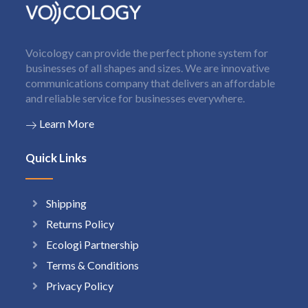
Voicology can provide the perfect phone system for
businesses of all shapes and sizes. We are innovative
communications company that delivers an affordable
and reliable service for businesses everywhere.
Learn More
Quick Links
Shipping
Returns Policy
Ecologi Partnership
Terms & Conditions
Privacy Policy