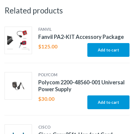
Related products
FANVIL
Fanvil PA2-KIT Accessory Package
$
125.00
Add to cart
POLYCOM
Polycom 2200-48560-001 Universal
Power Supply
$
30.00
Add to cart
CISCO