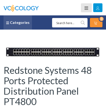
0
Categories
Redstone Systems 48
Ports Protected
Distribution Panel
PT4800