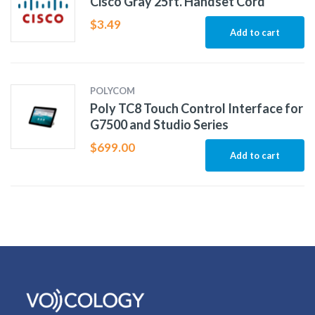
Cisco Gray 25ft. Handset Cord
$
3.49
Add to cart
POLYCOM
Poly TC8 Touch Control Interface for
G7500 and Studio Series
$
699.00
Add to cart