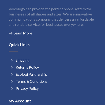
Voicology can provide the perfect phone system for
businesses of all shapes and sizes. We are innovative
communications company that delivers an affordable
and reliable service for businesses everywhere.
Learn More
Quick Links
Shipping
Returns Policy
Ecologi Partnership
Terms & Conditions
Privacy Policy
My Account