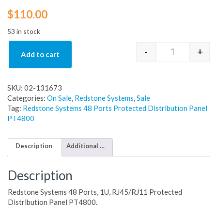
$
110.00
53 in stock
-
+
Add to cart
Redstone Sys
SKU:
02-131673
Categories:
On Sale
,
Redstone Systems
,
Sale
Tag:
Redstone Systems 48 Ports Protected Distribution Panel
PT4800
Description
Additional information
Description
Redstone Systems 48 Ports, 1U, RJ45/RJ11 Protected
Distribution Panel PT4800.