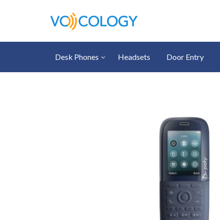
Desk Phones
Headsets
Door Entry