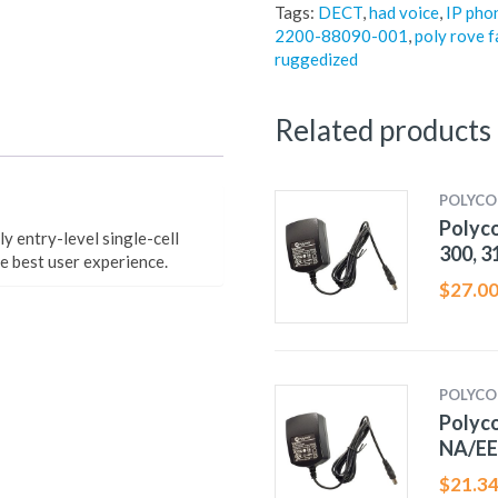
Tags:
DECT
,
had voice
,
IP pho
2200-88090-001
,
poly rove f
ruggedized
Related products
POLYC
Polyc
 entry-level single-cell
300, 3
e best user experience.
$
27.0
POLYC
Polyc
NA/E
$
21.3