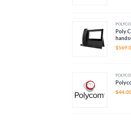
POLYC
Poly C
hands
$
569.
POLYC
Polyc
$
44.0