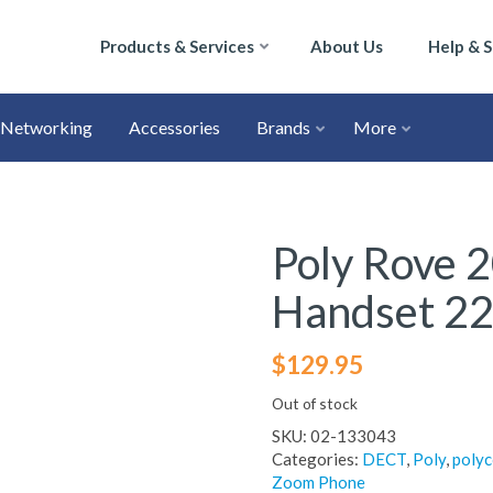
Products & Services
About Us
Help & 
Networking
Accessories
Brands
More
Poly Rove 
Handset 2
$
129.95
Out of stock
SKU:
02-133043
Categories:
DECT
,
Poly
,
poly
Zoom Phone