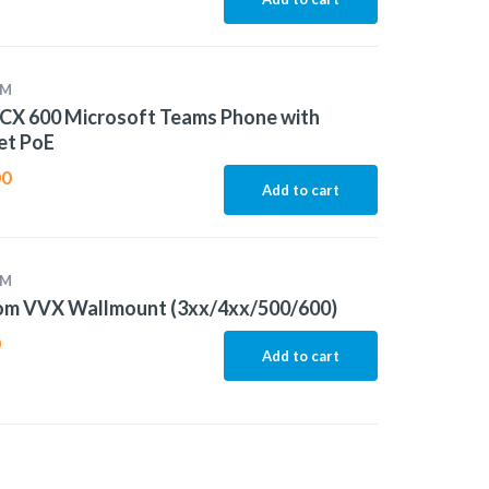
OM
CX 600 Microsoft Teams Phone with
et PoE
00
Add to cart
OM
om VVX Wallmount (3xx/4xx/500/600)
0
Add to cart