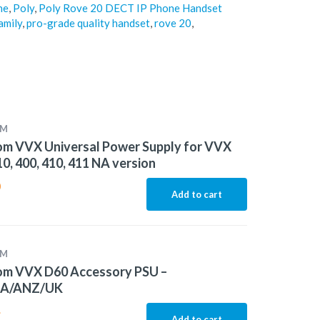
ne
,
Poly
,
Poly Rove 20 DECT IP Phone Handset
amily
,
pro-grade quality handset
,
rove 20
,
OM
om VVX Universal Power Supply for VVX
10, 400, 410, 411 NA version
0
Add to cart
OM
om VVX D60 Accessory PSU –
EA/ANZ/UK
4
Add to cart