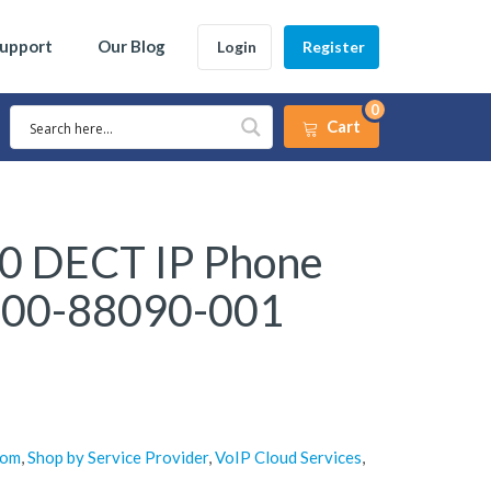
Support
Our Blog
Login
Register
0
Cart
20 DECT IP Phone
200-88090-001
com
,
Shop by Service Provider
,
VoIP Cloud Services
,