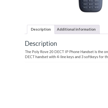
Description
Additional information
Description
The Poly Rove 20 DECT IP Phone Handset is the only
DECT handset with 4-line keys and 3 softkeys for th