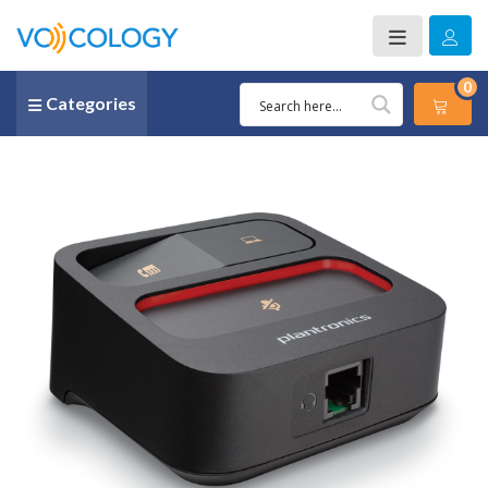
0
Categories