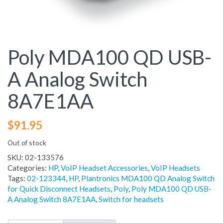
Poly MDA100 QD USB-
A Analog Switch
8A7E1AA
$
91.95
Out of stock
SKU:
02-133576
Categories:
HP
,
VoIP Headset Accessories
,
VoIP Headsets
Tags:
02-123344
,
HP
,
Plantronics MDA100 QD Analog Switch
for Quick Disconnect Headsets
,
Poly
,
Poly MDA100 QD USB-
A Analog Switch 8A7E1AA
,
Switch for headsets