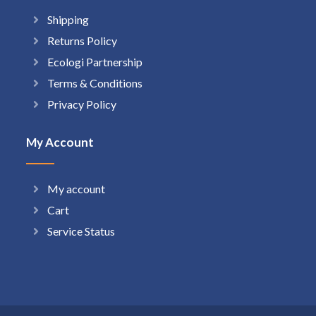
Shipping
Returns Policy
Ecologi Partnership
Terms & Conditions
Privacy Policy
My Account
My account
Cart
Service Status