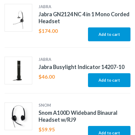
JABRA
Jabra GN2124 NC 4 in 1 Mono Corded
Headset
$
174.00
Add to cart
JABRA
Jabra Busylight Indicator 14207-10
$
46.00
Add to cart
SNOM
Snom A100D Wideband Binaural
Headset w/RJ9
$
59.95
Add to cart