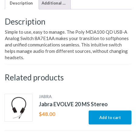
Description
Additional information
Description
Simple to use, easy to manage. The Poly MDA100 QD USB-A
Analog Switch 8A7E1AA makes your transition to softphones
and unified communications seamless. This intuitive switch
helps manage audio from different sources, without changing
headsets.
Related products
JABRA
Jabra EVOLVE 20 MS Stereo
$
48.00
Add to cart