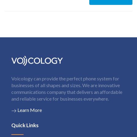
Voicology can provide the perfect phone system for
businesses of all shapes and sizes. We are innovative
communications company that delivers an affordable
and reliable service for businesses everywhere.
Learn More
Quick Links