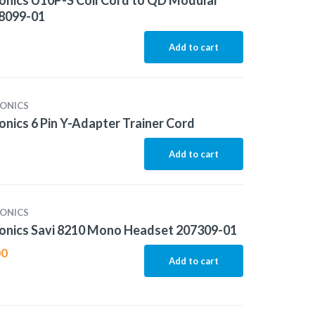
onics U10P-S Coil Cord to QD Modular
38099-01
5
Add to cart
ONICS
onics 6 Pin Y-Adapter Trainer Cord
5
Add to cart
ONICS
onics Savi 8210 Mono Headset 207309-01
00
Add to cart