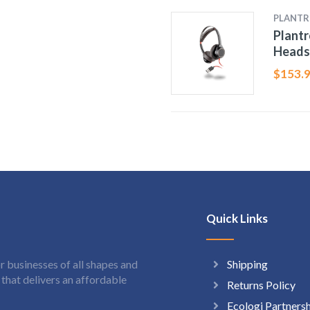
PLANTR
Plantr
Heads
$
153.
Quick Links
Shipping
 businesses of all shapes and
hat delivers an affordable
Returns Policy
Ecologi Partners