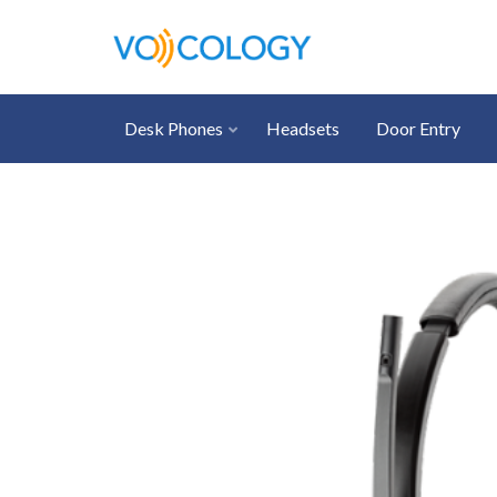
Desk Phones
Headsets
Door Entry