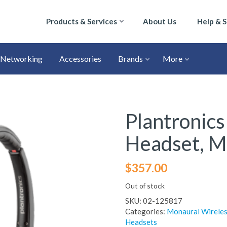
Products & Services
About Us
Help & 
Networking
Accessories
Brands
More
Plantronics
Headset, M
$
357.00
Out of stock
SKU:
02-125817
Categories:
Monaural Wireles
Headsets