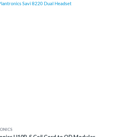
lantronics Savi 8220 Dual Headset
ONICS