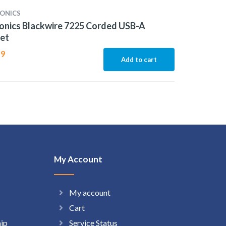
ONICS
onics Blackwire 7225 Corded USB-A
et
99
Add to cart
My Account
My account
Cart
hip
Service Status