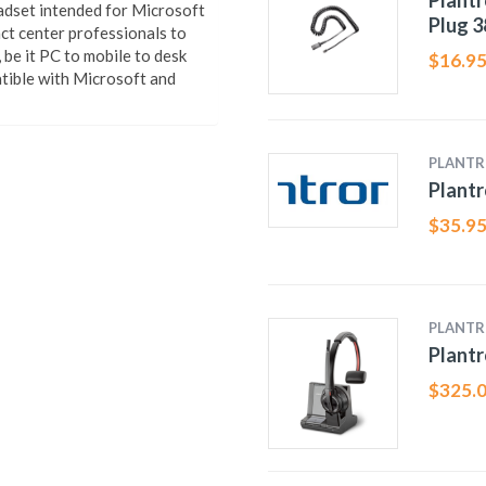
Plantr
adset intended for Microsoft
Plug 
act center professionals to
be it PC to mobile to desk
$
16.9
tible with Microsoft and
PLANTR
Plantr
$
35.9
PLANTR
Plantr
$
325.