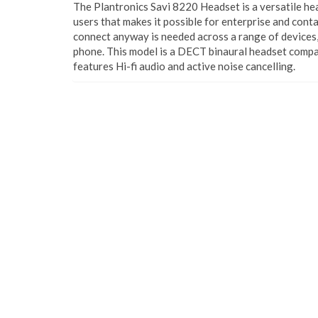
The Plantronics Savi 8220 Headset is a versatile he
users that makes it possible for enterprise and cont
connect anyway is needed across a range of devices, 
phone. This model is a DECT binaural headset compa
features Hi-fi audio and active noise cancelling.